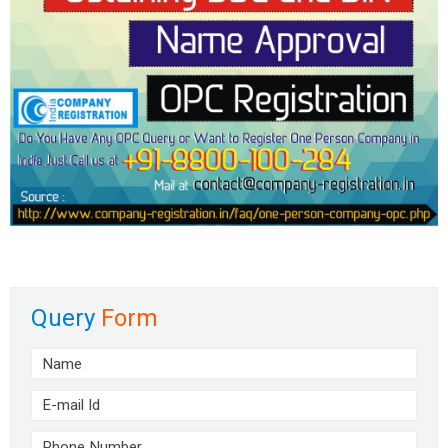
Query
Form