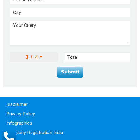
3 + 4 =
Disclaimer
Privacy Policy
Infographics
Company Registration India