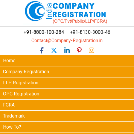
+91-8800-100-284
+91-8130-3000-46
Contact@Company-Registration.in
Home
Company Registration
LLP Registration
OPC Registration
FCRA
Trademark
How To?