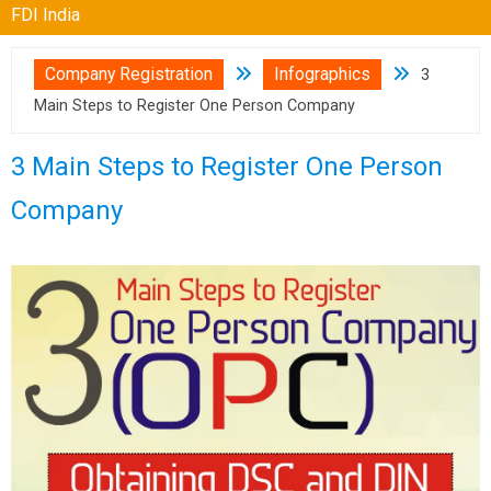
FDI India
Company Registration
Infographics
3
Main Steps to Register One Person Company
3 Main Steps to Register One Person
Company