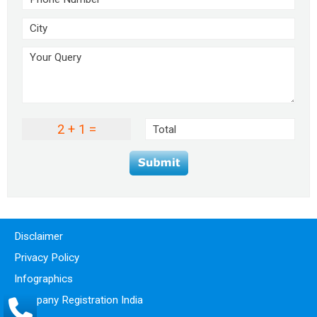
2 + 1 =
Disclaimer
Privacy Policy
Infographics
Company Registration India