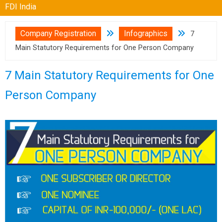
FDI India
Company Registration
Infographics
7
Main Statutory Requirements for One Person Company
7 Main Statutory Requirements for One
Person Company