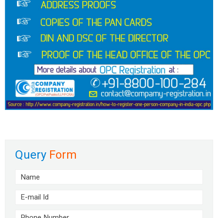
Query
Form