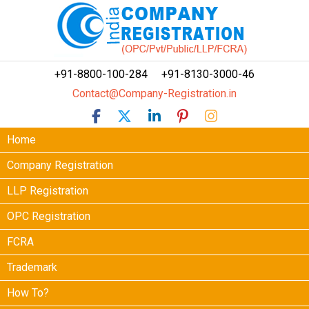
+91-8800-100-284
+91-8130-3000-46
Contact@Company-Registration.in
Home
Company Registration
LLP Registration
OPC Registration
FCRA
Trademark
How To?