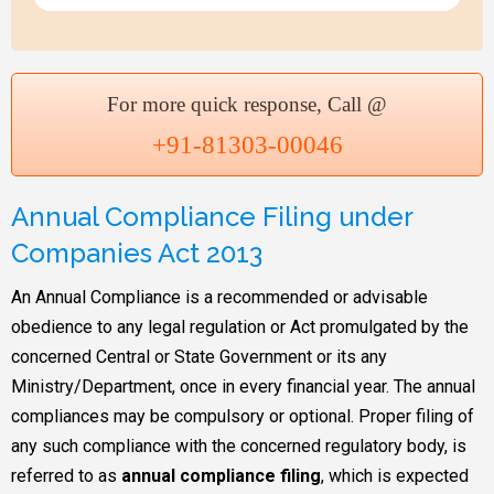
For more quick response, Call @
+91-81303-00046
Annual Compliance Filing under
Companies Act 2013
An Annual Compliance is a recommended or advisable
obedience to any legal regulation or Act promulgated by the
concerned Central or State Government or its any
Ministry/Department, once in every financial year. The annual
compliances may be compulsory or optional. Proper filing of
any such compliance with the concerned regulatory body, is
referred to as
annual compliance filing
, which is expected