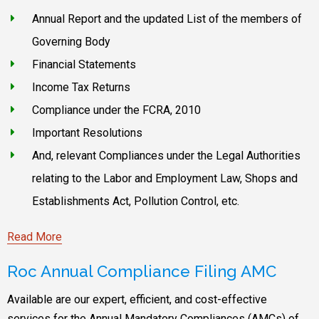
Annual Report and the updated List of the members of
Governing Body
Financial Statements
Income Tax Returns
Compliance under the FCRA, 2010
Important Resolutions
And, relevant Compliances under the Legal Authorities
relating to the Labor and Employment Law, Shops and
Establishments Act, Pollution Control, etc.
Read More
Roc Annual Compliance Filing AMC
Available are our expert, efficient, and cost-effective
services for the Annual Mandatory Compliances (AMCs) of