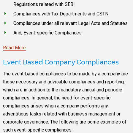
Regulations related with SEBI
Compliances with Tax Departments and GSTN
Compliances under all relevant Legal Acts and Statutes
And, Event-specific Compliances
Read More
Event Based Company Compliances
The event-based compliances to be made by a company are
those necessary and advisable compliances and reporting,
which are in addition to the mandatory annual and periodic
compliances. In general, the need for event-specific
compliances arises when a company performs any
adventitious tasks related with business management or
corporate governance. The following are some examples of
such event-specific compliances: