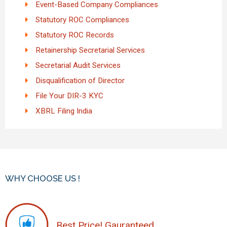
Event-Based Company Compliances
Statutory ROC Compliances
Statutory ROC Records
Retainership Secretarial Services
Secretarial Audit Services
Disqualification of Director
File Your DIR-3 KYC
XBRL Filing India
WHY CHOOSE US !
Best Price! Gauranteed