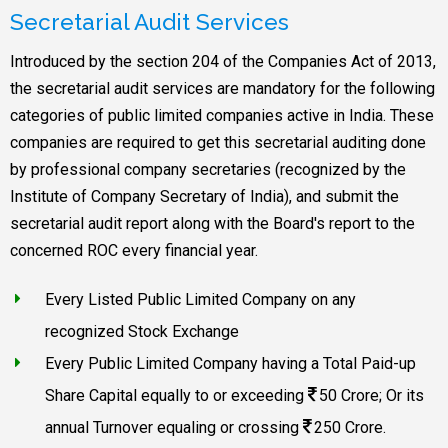
Secretarial Audit Services
Introduced by the section 204 of the Companies Act of 2013,
the secretarial audit services are mandatory for the following
categories of public limited companies active in India. These
companies are required to get this secretarial auditing done
by professional company secretaries (recognized by the
Institute of Company Secretary of India), and submit the
secretarial audit report along with the Board's report to the
concerned ROC every financial year.
Every Listed Public Limited Company on any
recognized Stock Exchange
Every Public Limited Company having a Total Paid-up
Share Capital equally to or exceeding
50 Crore; Or its
annual Turnover equaling or crossing
250 Crore.