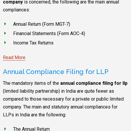
company
is concerned, the following are the main annual
compliances:
Annual Return (Form MGT-7)
Financial Statements (Form AOC-4)
Income Tax Returns
Read More
Annual Compliance Filing for LLP
The mandatory items of the
annual compliance filing for llp
(limited liability partnership) in India are quite fewer as
compared to those necessary for a private or public limited
company. The main and statutory annual compliances for
LLPs in India are the following:
The Annual Return