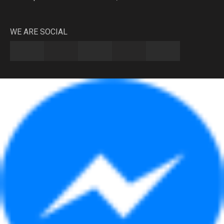
WE ARE SOCIAL