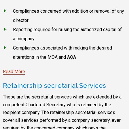
Compliances concerned with addition or removal of any
director
Reporting required for raising the authorized capital of
a company
Compliances associated with making the desired
alterations in the MOA and AOA
Read More
Retainership secretarial Services
These are the secretarial services which are extended by a
competent Chartered Secretary who is retained by the
recipient company. The retainership secretarial services
cover all services performed by a company secretary, ever
required by the concerned company which pays the