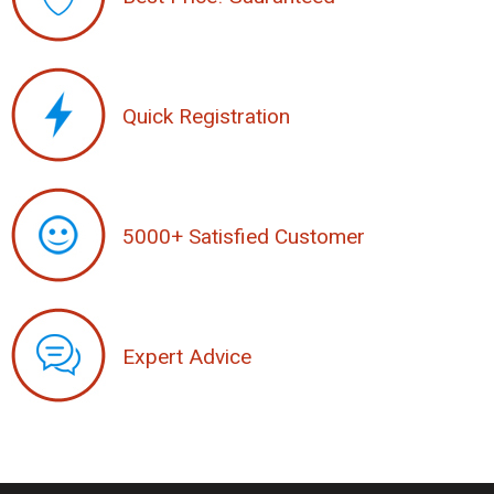
Quick Registration
5000+ Satisfied Customer
Expert Advice