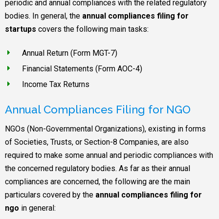
periodic and annual compliances with the related regulatory
bodies. In general, the
annual compliances filing for
startups
covers the following main tasks:
Annual Return (Form MGT-7)
Financial Statements (Form AOC-4)
Income Tax Returns
Annual Compliances Filing for NGO
NGOs (Non-Governmental Organizations), existing in forms
of Societies, Trusts, or Section-8 Companies, are also
required to make some annual and periodic compliances with
the concerned regulatory bodies. As far as their annual
compliances are concerned, the following are the main
particulars covered by the
annual compliances filing for
ngo
in general: