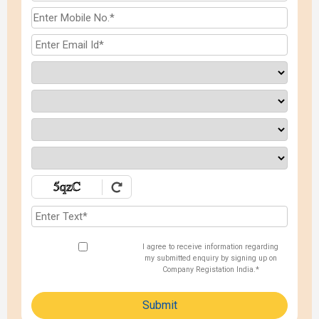
I agree to receive information regarding
my submitted enquiry by signing up on
Company Registation India.*
Submit