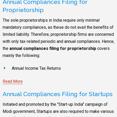
Annual Compliances Filing for
Proprietorship
The sole proprietorships in India require only minimal
mandatory compliances, as these do not avail the benefits of
limited liability. Therefore, proprietorship firms are concerned
with only tax-related periodic and annual compliances. Hence,
the
annual compliances filing for proprietorship
covers
mainly the following:
Annual Income Tax Returns
Read More
Annual Compliances Filing for Startups
Initiated and promoted by the "Start-up India" campaign of
Modi government, Startups are also required to make various