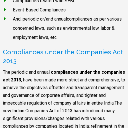
Compliances related with SEBI
Event-Based Compliances
And, periodic or/and annualcompliances as per various
concerned laws, such as environmental law, labor &
employment laws, etc.
Compliances under the Companies Act
2013
The periodic and annual
compliances under the companies
act 2013
, have been made more strict and comprehensive, to
achieve the objectives ofbetter and transparent management
and governance of corporate affairs, and tighter and
impeccable regulation of company affairs in entire India.The
new Indian Companies Act of 2013 has introduced many
significant provisions/changes related with various
compliances by companies located in India; refinement in the