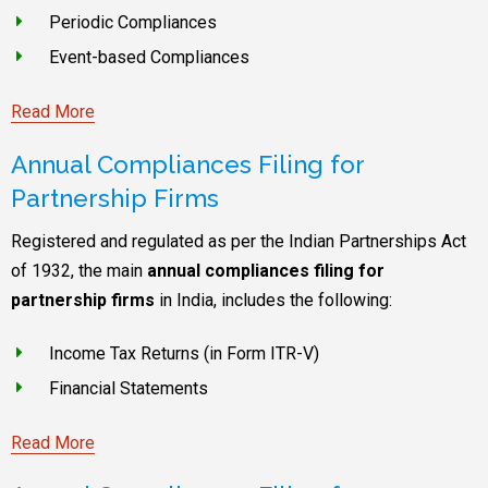
Periodic Compliances
Event-based Compliances
Read More
Annual Compliances Filing for
Partnership Firms
Registered and regulated as per the Indian Partnerships Act
of 1932, the main
annual compliances filing for
partnership firms
in India, includes the following:
Income Tax Returns (in Form ITR-V)
Financial Statements
Read More