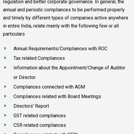
regulation and better corporate governance. In general, the
annual and periodic compliances to be performed properly
and timely by different types of companies active anywhere
in entire India, relate mainly with the following few or all
particulars
Annual Requirements/Compliances with ROC
Tax related Compliances
Information about the Appointment/Change of Auditor
or Director
Compliances connected with AGM
Compliances related with Board Meetings
Directors' Report
GST related compliances
CSR related compliances