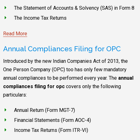
The Statement of Accounts & Solvency (SAS) in Form 8
The Income Tax Returns
Read More
Annual Compliances Filing for OPC
Introduced by the new Indian Companies Act of 2013, the
One Person Company (OPC) too has only few mandatory
annual compliances to be performed every year. The
annual
compliances filing for opc
covers only the following
particulars:
Annual Return (Form MGT-7)
Financial Statements (Form AOC-4)
Income Tax Returns (Form ITR-VI)