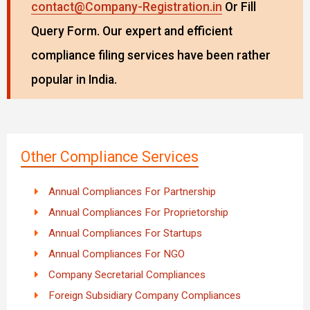
contact@Company-Registration.in
Or Fill
Query Form. Our expert and efficient
compliance filing services have been rather
popular in India.
Other Compliance Services
Annual Compliances For Partnership
Annual Compliances For Proprietorship
Annual Compliances For Startups
Annual Compliances For NGO
Company Secretarial Compliances
Foreign Subsidiary Company Compliances