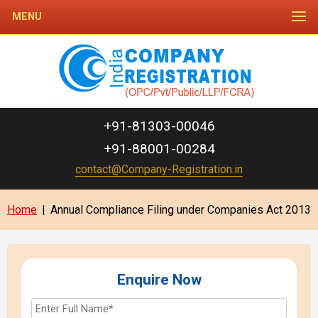
MENU
+91-81303-00046
+91-88001-00284
contact@Company-Registration.in
Home
|
Annual Compliance Filing under Companies Act 2013
Enquire Now