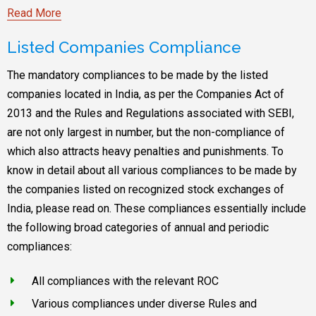
Read More
Listed Companies Compliance
The mandatory compliances to be made by the listed
companies located in India, as per the Companies Act of
2013 and the Rules and Regulations associated with SEBI,
are not only largest in number, but the non-compliance of
which also attracts heavy penalties and punishments. To
know in detail about all various compliances to be made by
the companies listed on recognized stock exchanges of
India, please read on. These compliances essentially include
the following broad categories of annual and periodic
compliances:
All compliances with the relevant ROC
Various compliances under diverse Rules and