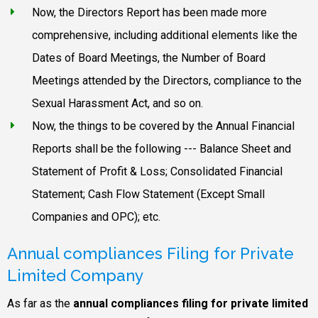
Now, the Directors Report has been made more
comprehensive, including additional elements like the
Dates of Board Meetings, the Number of Board
Meetings attended by the Directors, compliance to the
Sexual Harassment Act, and so on.
Now, the things to be covered by the Annual Financial
Reports shall be the following --- Balance Sheet and
Statement of Profit & Loss; Consolidated Financial
Statement; Cash Flow Statement (Except Small
Companies and OPC); etc.
Annual compliances Filing for Private
Limited Company
As far as the
annual compliances filing for private limited