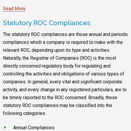
Read More
Statutory ROC Compliances
The statutory ROC compliances are those annual and periodic
compliances which a company is required to make with the
relevant ROC, depending upon its type and activities.
Naturally, the Registrar of Companies (ROC) is the most
directly concerned regulatory body for regulating and
controlling the activities and obligations of various types of
companies. In general, every vital and significant corporate
activity, and every change in any registered particulars, are to
be timely reported to the ROC concerned. Broadly, these
statutory ROC compliances may be classified into the
following categories:
Annual Compliances