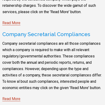
retainership charges. To discover the wide gamut of such
services, please click on the 'Read More' button.
Read More
Company Secretarial Compliances
Company secretarial compliances are all those compliances
which a company is required to make with all relevant
regulatory/governmental authorities. These compliances
cover both the annual and periodic reports, returns, and
compliances. However, depending upon the type and
activities of a company, these secretarial compliances differ.
To know al bout such compliances, interested people and
economic entities may click on the given 'Read More' button.
Read More