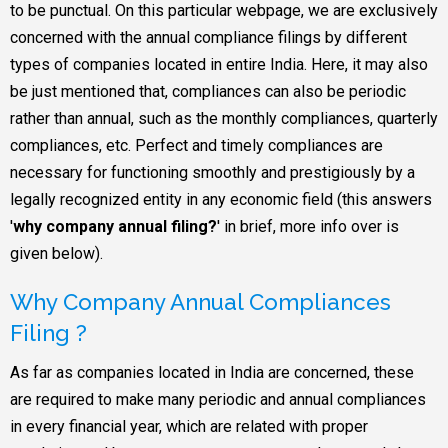
to be punctual. On this particular webpage, we are exclusively
concerned with the annual compliance filings by different
types of companies located in entire India. Here, it may also
be just mentioned that, compliances can also be periodic
rather than annual, such as the monthly compliances, quarterly
compliances, etc. Perfect and timely compliances are
necessary for functioning smoothly and prestigiously by a
legally recognized entity in any economic field (this answers
'
why company annual filing?
' in brief, more info over is
given below).
Why Company Annual Compliances
Filing ?
As far as companies located in India are concerned, these
are required to make many periodic and annual compliances
in every financial year, which are related with proper