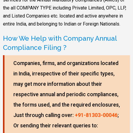
the all COMPANY TYPE including Private Limited, OPC, LLP,
and Listed Companies etc. located and active anywhere in
entire India, and belonging to Indian or Foreign Nationals.
How We Help with Company Annual
Compliance Filing ?
Companies, firms, and organizations located
in India, irrespective of their specific types,
may get more information about their
respective annual and periodic compliances,
the forms used, and the required enclosures,
Just through calling over:
+91-81303-00046
;
Or sending their relevant queries to: