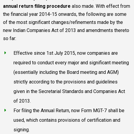
annual return filing procedure
also made. With effect from
the financial year 2014-15 onwards, the following are some
of the most significant changes/refinements made by the
new Indian Companies Act of 2013 and amendments thereto
so far:
Effective since 1st July 2015, now companies are
required to conduct every major and significant meeting
(essentially including the Board meeting and AGM)
strictly according to the provisions and guidelines
given in the Secretarial Standards and Companies Act
of 2013.
For filing the Annual Return, now Form MGT-7 shall be
used, which contains provisions of certification and
signing.