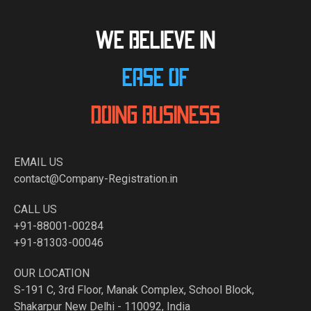
WE BELIEVE IN
EASE OF
DOING BUSINESS
EMAIL US
contact@Company-Registration.in
CALL US
+91-88001-00284
+91-81303-00046
OUR LOCATION
S-191 C, 3rd Floor, Manak Complex, School Block,
Shakarpur New Delhi - 110092, India