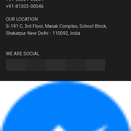
+91-81303-00046
OUR LOCATION
S-191 C, 3rd Floor, Manak Complex, School Block,
Shakarpur New Delhi - 110092, India
WE ARE SOCIAL