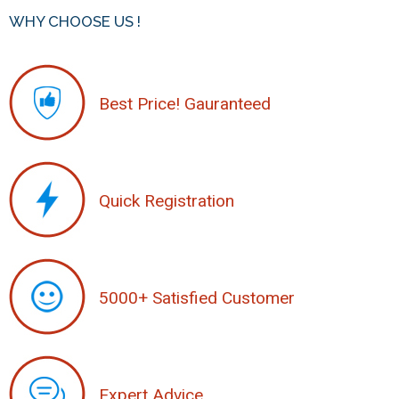
WHY CHOOSE US !
Best Price! Gauranteed
Quick Registration
5000+ Satisfied Customer
Expert Advice