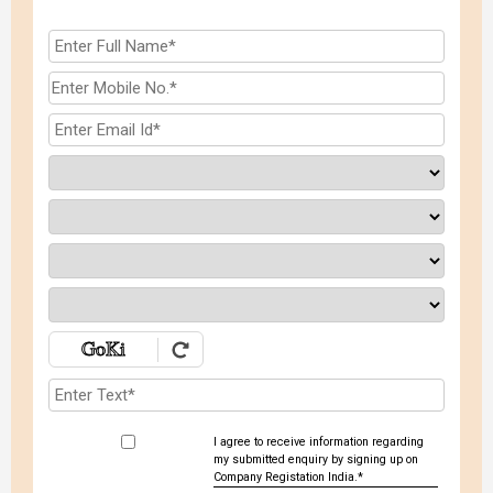
I agree to receive information regarding
my submitted enquiry by signing up on
Company Registation India.*