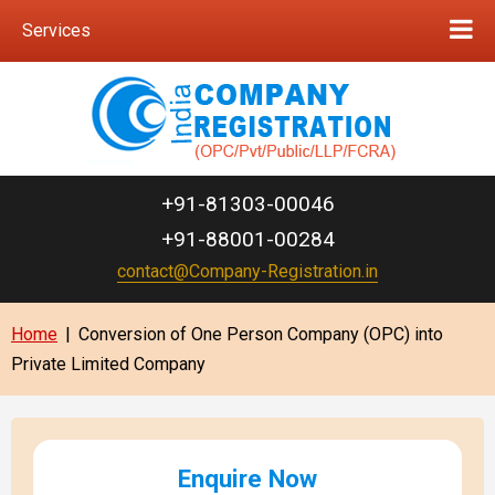
Services
+91-81303-00046
+91-88001-00284
contact@Company-Registration.in
Home
|
Conversion of One Person Company (OPC) into
Private Limited Company
Enquire Now