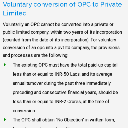
Voluntary conversion of OPC to Private
Limited
Voluntarily an OPC cannot be converted into a private or
public limited company, within two years of its incorporation
(counted from the date of its incorporation). For voluntary
conversion of an opc into a pvt ltd company, the provisions
and processes are the following:
The existing OPC must have the total paid-up capital
less than or equal to INR-50 Lacs; and its average
annual turnover during the past three immediately
preceding and consecutive financial years, should be
less than or equal to INR-2 Crores, at the time of
conversion.
The OPC shall obtain "No Objection" in written form,