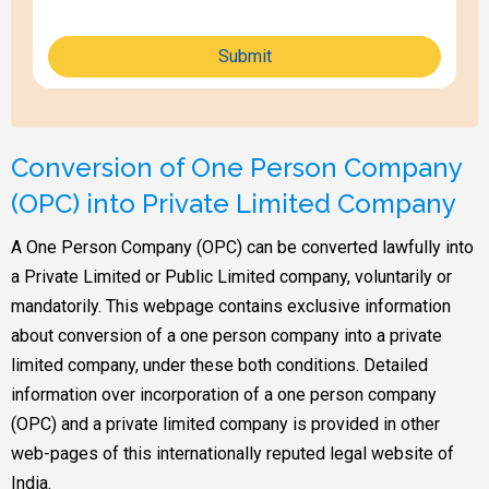
Submit
Conversion of One Person Company
(OPC) into Private Limited Company
A One Person Company (OPC) can be converted lawfully into
a Private Limited or Public Limited company, voluntarily or
mandatorily. This webpage contains exclusive information
about conversion of a one person company into a private
limited company, under these both conditions. Detailed
information over incorporation of a one person company
(OPC) and a private limited company is provided in other
web-pages of this internationally reputed legal website of
India.