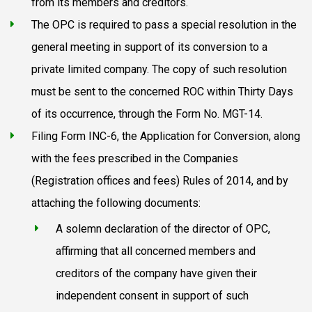
from its members and creditors.
The OPC is required to pass a special resolution in the
general meeting in support of its conversion to a
private limited company. The copy of such resolution
must be sent to the concerned ROC within Thirty Days
of its occurrence, through the Form No. MGT-14.
Filing Form INC-6, the Application for Conversion, along
with the fees prescribed in the Companies
(Registration offices and fees) Rules of 2014, and by
attaching the following documents:
A solemn declaration of the director of OPC,
affirming that all concerned members and
creditors of the company have given their
independent consent in support of such