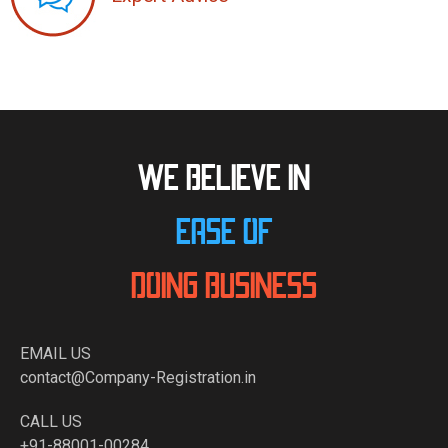
WE BELIEVE IN
EASE OF
DOING BUSINESS
EMAIL US
contact@Company-Registration.in
CALL US
+91-88001-00284