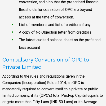
conversion, and also that the prescribed financial
thresholds for cessation of OPC are beyond
access at the time of conversion.
List of members, and list of creditors if any.
A copy of No Objection letter from creditors
The latest audited balance sheet on the profit and
loss account
Compulsory Conversion of OPC to
Private Limited
According to the rules and regulations given in the
Companies (Incorporation) Rules 2014, an OPC is
mandatorily required to convert itself to a private or public
limited company, if its (OPC's) total Paid-up Capital equals to
or gets more than Fifty Lacs (INR-50 Lacs) or its Average