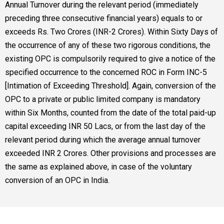
Annual Turnover during the relevant period (immediately
preceding three consecutive financial years) equals to or
exceeds Rs. Two Crores (INR-2 Crores). Within Sixty Days of
the occurrence of any of these two rigorous conditions, the
existing OPC is compulsorily required to give a notice of the
specified occurrence to the concerned ROC in Form INC-5
[Intimation of Exceeding Threshold]. Again, conversion of the
OPC to a private or public limited company is mandatory
within Six Months, counted from the date of the total paid-up
capital exceeding INR 50 Lacs, or from the last day of the
relevant period during which the average annual turnover
exceeded INR 2 Crores. Other provisions and processes are
the same as explained above, in case of the voluntary
conversion of an OPC in India.