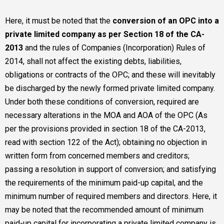
Here, it must be noted that the
conversion of an OPC into a
private limited company as per Section 18 of the CA-
2013
and the rules of Companies (Incorporation) Rules of
2014, shall not affect the existing debts, liabilities,
obligations or contracts of the OPC; and these will inevitably
be discharged by the newly formed private limited company.
Under both these conditions of conversion, required are
necessary alterations in the MOA and AOA of the OPC (As
per the provisions provided in section 18 of the CA-2013,
read with section 122 of the Act); obtaining no objection in
written form from concerned members and creditors;
passing a resolution in support of conversion; and satisfying
the requirements of the minimum paid-up capital, and the
minimum number of required members and directors. Here, it
may be noted that the recommended amount of minimum
paid-up capital for incorporating a private limited company is