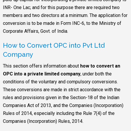
INR- One Lac; and for this purpose there are required two
members and two directors at a minimum. The application for
conversion is to be made in Form INC-6, to the Ministry of
Corporate Affairs, Govt. of India.
How to Convert OPC into Pvt Ltd
Company
This section offers information about
how to convert an
OPC into a private limited company
, under both the
conditions of the voluntary and compulsory conversions.
These conversions are made in strict accordance with the
rules and provisions given in the Section-18 of the Indian
Companies Act of 2013, and the Companies (Incorporation)
Rules of 2014, especially including the Rule 7(4) of the
Companies (Incorporation) Rules, 2014.