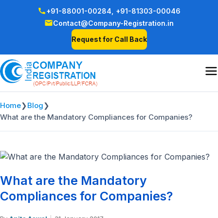
+91-88001-00284,
+91-81303-00046
Contact@Company-Registration.in
Request for Call Back
Home
❯
Blog
❯
What are the Mandatory Compliances for Companies?
What are the Mandatory
Compliances for Companies?