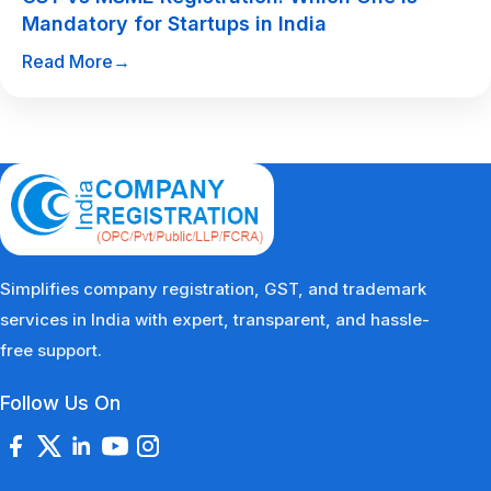
Mandatory for Startups in India
Read More
→
Simplifies company registration, GST, and trademark
services in India with expert, transparent, and hassle-
free support.
Follow Us On