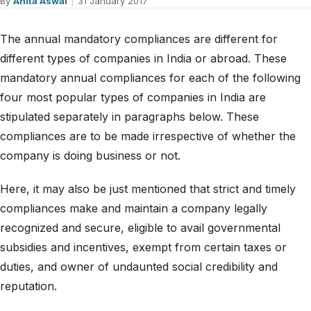
By
Anita Aswal
|
31 January 2017
The annual mandatory compliances are different for
different types of companies in India or abroad. These
mandatory annual compliances for each of the following
four most popular types of companies in India are
stipulated separately in paragraphs below. These
compliances are to be made irrespective of whether the
company is doing business or not.
Here, it may also be just mentioned that strict and timely
compliances make and maintain a company legally
recognized and secure, eligible to avail governmental
subsidies and incentives, exempt from certain taxes or
duties, and owner of undaunted social credibility and
reputation.