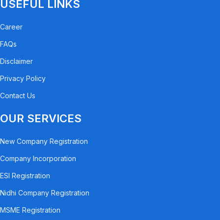
USEFUL LINKS
Career
FAQs
Disclaimer
Privacy Policy
Contact Us
OUR SERVICES
New Company Registration
Company Incorporation
ESI Registration
Nidhi Company Registration
MSME Registration