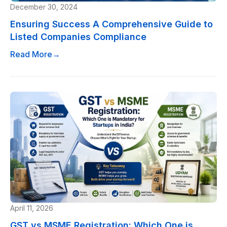
December 30, 2024
Ensuring Success A Comprehensive Guide to
Listed Companies Compliance
Read More
→
April 11, 2026
GST vs MSME Registration: Which One is