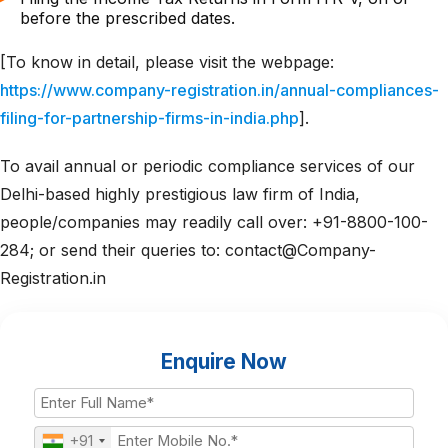
before the prescribed dates.
[To know in detail, please visit the webpage:
https://www.company-registration.in/annual-compliances-
filing-for-partnership-firms-in-india.php
].
To avail annual or periodic compliance services of our
Delhi-based highly prestigious law firm of India,
people/companies may readily call over: +91-8800-100-
284; or send their queries to: contact@Company-
Registration.in
Enquire Now
+91