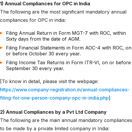
1) Annual Compliances for OPC in India
The following are the most significant mandatory annual
compliances for OPC in india:
Filing Annual Return in Form MGT-7 with ROC, within
Sixty days from the date of AGM.
Filing Financial Statements in Form AOC-4 with ROC, on
or before October 30 every year.
Filing Income Tax Returns in Form ITR-VI, on or before
September 30 every year.
[To know in detail, please visit the webpage:
https://www.company-registration.in/annual-compliances-
filing-for-one-person-company-opc-in-india.php
]
2) Annual Compliances by a Pvt Ltd Company
The following are the main annual mandatory compliances
to be made by a private limited company in India: