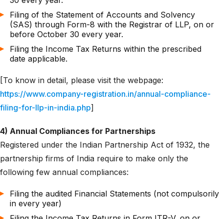
30 every year.
Filing of the Statement of Accounts and Solvency
(SAS) through Form-8 with the Registrar of LLP, on or
before October 30 every year.
Filing the Income Tax Returns within the prescribed
date applicable.
[To know in detail, please visit the webpage:
https://www.company-registration.in/annual-compliance-
filing-for-llp-in-india.php
]
4) Annual Compliances for Partnerships
Registered under the Indian Partnership Act of 1932, the
partnership firms of India require to make only the
following few annual compliances:
Filing the audited Financial Statements (not compulsorily
in every year)
Filing the Income Tax Returns in Form ITR-V, on or