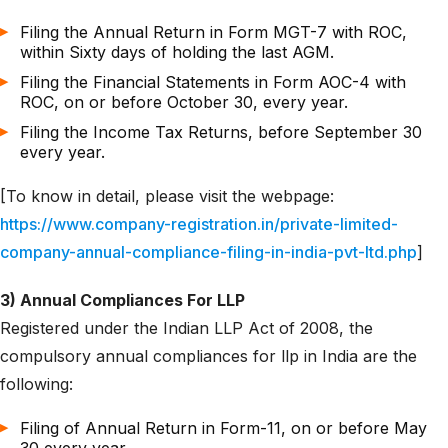
Filing the Annual Return in Form MGT-7 with ROC,
within Sixty days of holding the last AGM.
Filing the Financial Statements in Form AOC-4 with
ROC, on or before October 30, every year.
Filing the Income Tax Returns, before September 30
every year.
[To know in detail, please visit the webpage:
https://www.company-registration.in/private-limited-
company-annual-compliance-filing-in-india-pvt-ltd.php
]
3) Annual Compliances For LLP
Registered under the Indian LLP Act of 2008, the
compulsory annual compliances for llp in India are the
following:
Filing of Annual Return in Form-11, on or before May