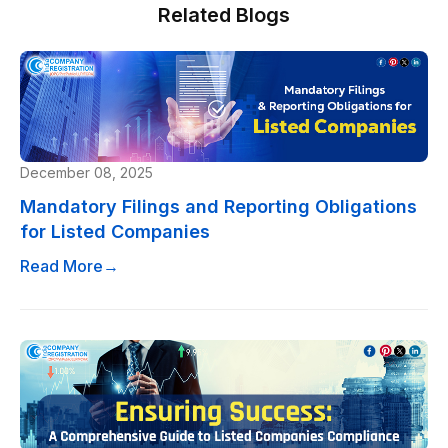
Related Blogs
December 08, 2025
Mandatory Filings and Reporting Obligations
for Listed Companies
Read More
→