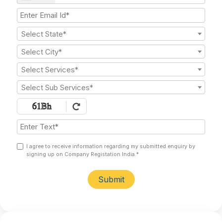
Select State*
Select City*
Select Services*
Select Sub Services*
I agree to receive information regarding my submitted enquiry by
signing up on Company Registation India.*
Submit