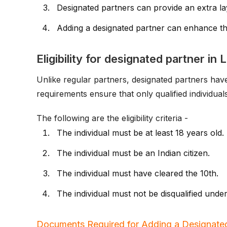
Designated partners can provide an extra lay
Adding a designated partner can enhance the
Eligibility for designated partner in 
Unlike regular partners, designated partners have s
requirements ensure that only qualified individual
The following are the eligibility criteria -
The individual must be at least 18 years old.
The individual must be an Indian citizen.
The individual must have cleared the 10th.
The individual must not be disqualified unde
Documents Required for Adding a Designated