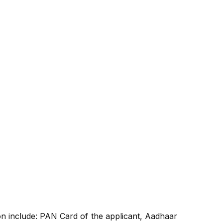
n include: PAN Card of the applicant, Aadhaar