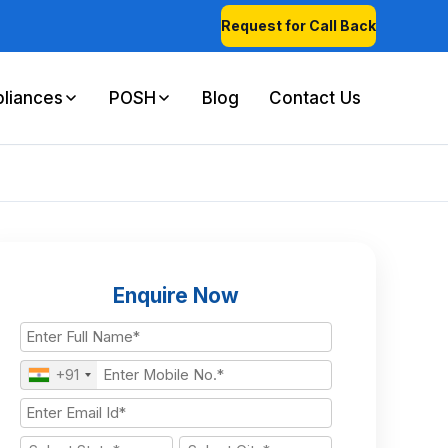
Request for Call Back
liances
POSH
Blog
Contact Us
Enquire Now
+91