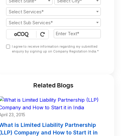
Select State*
Select City*
Select Services*
Select Sub Services*
I agree to receive information regarding my submitted
enquiry by signing up on Company Registation India.*
Related Blogs
April 23, 2015
What is Limited Liability Partnership
(LLP) Company and How to Start it in