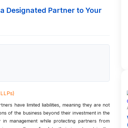
a Designated Partner to Your
 (LLPs)
ners have limited liabilities, meaning they are not
ions of the business beyond their investment in the
ity in management while protecting partners from