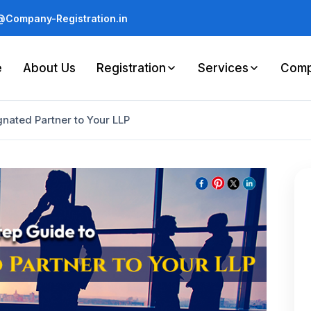
Company-Registration.in
e
About Us
Registration
Services
Comp
nated Partner to Your LLP