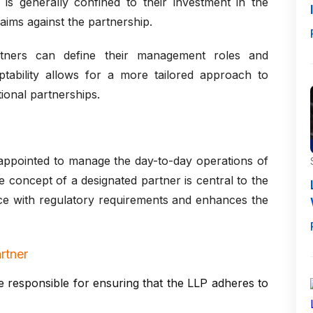
ity is generally confined to their investment in the
aims against the partnership.
partners can define their management roles and
ptability allows for a more tailored approach to
ional partnerships.
 appointed to manage the day-to-day operations of
he concept of a designated partner is central to the
nce with regulatory requirements and enhances the
rtner
 responsible for ensuring that the LLP adheres to