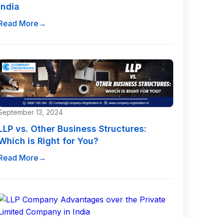
India
Read More
→
September 13, 2024
LLP vs. Other Business Structures:
Which is Right for You?
Read More
→