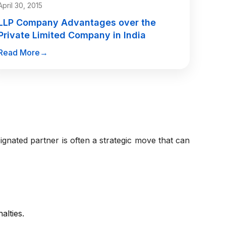
April 30, 2015
LLP Company Advantages over the
Private Limited Company in India
Read More
→
gnated partner is often a strategic move that can
alties.