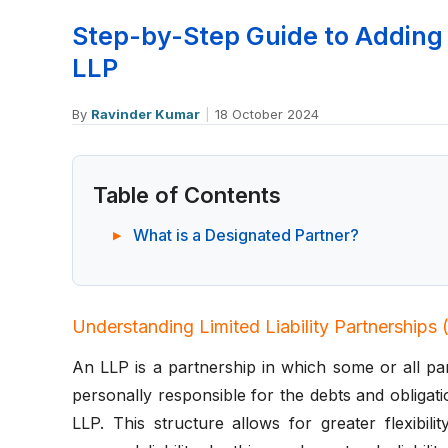
Step-by-Step Guide to Adding 
LLP
By
Ravinder Kumar
|
18 October 2024
Table of Contents
What is a Designated Partner?
Understanding Limited Liability Partnerships
An LLP is a partnership in which some or all part
personally responsible for the debts and obligat
LLP. This structure allows for greater flexibil