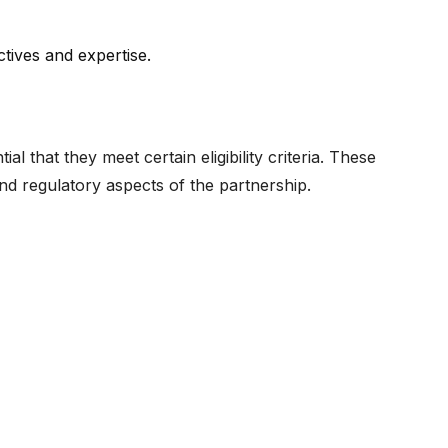
tives and expertise.
l that they meet certain eligibility criteria. These
and regulatory aspects of the partnership.