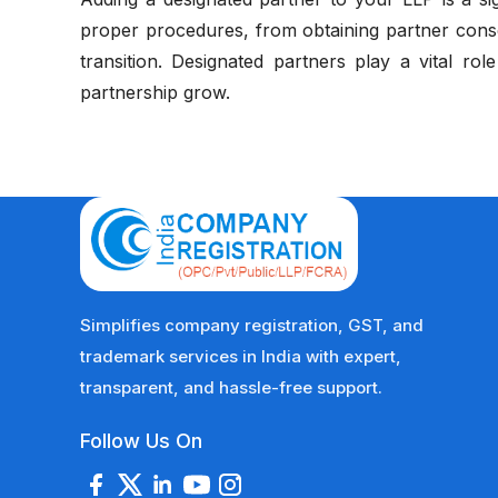
proper procedures, from obtaining partner conse
transition. Designated partners play a vital rol
partnership grow.
Simplifies company registration, GST, and
trademark services in India with expert,
transparent, and hassle-free support.
Follow Us On