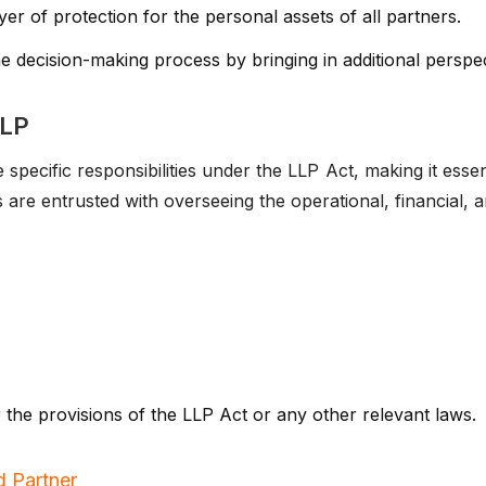
er of protection for the personal assets of all partners.
 decision-making process by bringing in additional perspec
LLP
pecific responsibilities under the LLP Act, making it essentia
s are entrusted with overseeing the operational, financial, 
r the provisions of the LLP Act or any other relevant laws.
 Partner