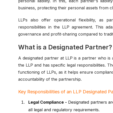
personal liability. In this, each partner's liabil
business, protecting their personal assets from cl
LLPs also offer operational flexibility, as 
responsibilities in the LLP agreement. This ada
governance and profit-sharing compared to tradit
What is a Designated Partner?
A designated partner at LLP is a partner who is
the LLP and has specific legal responsibilities. T
functioning of LLPs, as it helps ensure complia
accountability of the partnership.
Key Responsibilities of an LLP Designated Pa
Legal Compliance -
Designated partners are
all legal and regulatory requirements.