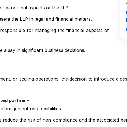
operational aspects of the LLP.
ent the LLP in legal and financial matters.
esponsible for managing the financial aspects of
a say in significant business decisions.
t, or scaling operations, the decision to introduce a desi
ted partner -
 management responsibilities.
lps reduce the risk of non-compliance and the associated pen