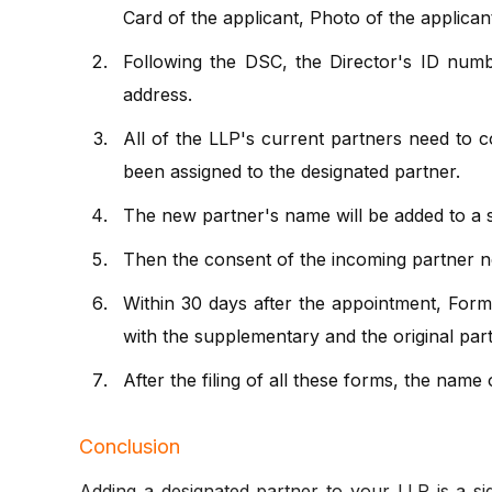
Card of the applicant, Photo of the applican
Following the DSC, the Director's ID numbe
address.
All of the LLP's current partners need to c
been assigned to the designated partner.
The new partner's name will be added to a s
Then the consent of the incoming partner ne
Within 30 days after the appointment, For
with the supplementary and the original par
After the filing of all these forms, the name
Conclusion
Adding a designated partner to your LLP is a 