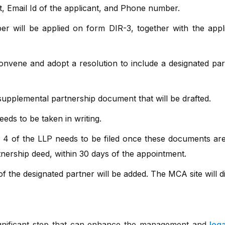
t, Email Id of the applicant, and Phone number.
r will be applied on form DIR-3, together with the applic
onvene and adopt a resolution to include a designated par
upplemental partnership document that will be drafted.
eds to be taken in writing.
m 4 of the LLP needs to be filed once these documents ar
tnership deed, within 30 days of the appointment.
 of the designated partner will be added. The MCA site will d
significant step that can enhance the management and
leg