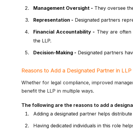
Management Oversight -
They oversee the 
Representation -
Designated partners repres
Financial Accountability -
They are often r
the LLP.
Decision-Making -
Designated partners have 
Reasons to Add a Designated Partner in LLP
Whether for legal compliance, improved managemen
benefit the LLP in multiple ways.
The following are the reasons to add a designa
Adding a designated partner helps distribute
Having dedicated individuals in this role he