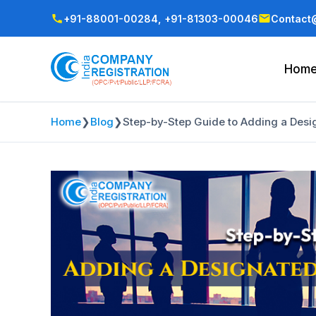
+91-88001-00284,
+91-81303-00046
Contact@
Hom
Home
❯
Blog
❯
Step-by-Step Guide to Adding a Desig