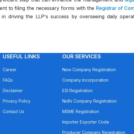
nt to filing the necessary forms with the
Registrar of Co
e in driving the LLP's success by overseeing daily operatio
USEFUL LINKS
OUR SERVICES
Career
New Company Registration
FAQs
Company Incorporation
Disclaimer
ESI Registration
Privacy Policy
Nidhi Company Registration
Contact Us
MSME Registration
Importer Exporter Code
Producer Company Registration