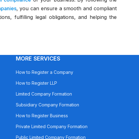
mpanies
, you can ensure a smooth and compliant
ns, fulfilling legal obligations, and helping the
MORE SERVICES
How to Register a Company
How to Register LLP
Limited Company Formation
Subsidiary Company Formation
How to Register Business
Private Limited Company Formation
Public Limited Company Formation