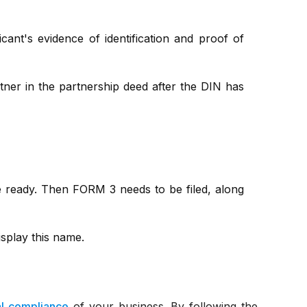
ant's evidence of identification and proof of
tner in the partnership deed after the DIN has
e ready. Then FORM 3 needs to be filed, along
isplay this name.
al compliance
of your business. By following the