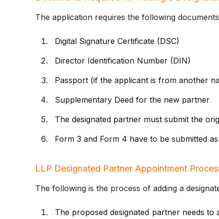
The application requires the following documents
Digital Signature Certificate (DSC)
Director Identification Number (DIN)
Passport (if the applicant is from another na
Supplementary Deed for the new partner
The designated partner must submit the orig
Form 3 and Form 4 have to be submitted as
LLP Designated Partner Appointment Proces
The following is the process of adding a designat
The proposed designated partner needs to a