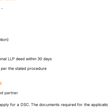
 -
tion)
inal LLP deed within 30 days
 per the stated procedure
s
ed partner
pply for a DSC. The documents required for the applicatio