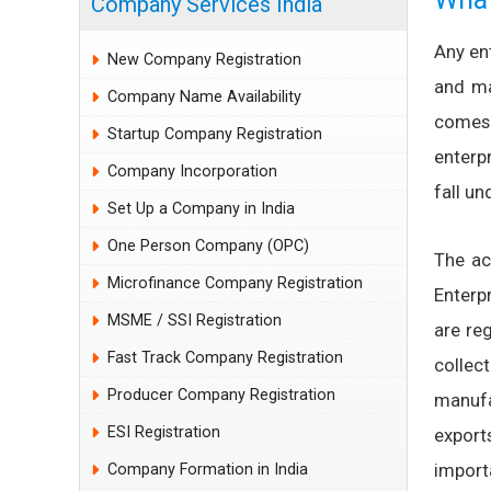
Company Services India
Any ent
New Company Registration
and ma
Company Name Availability
comes 
Startup Company Registration
enterp
Company Incorporation
fall un
Set Up a Company in India
One Person Company (OPC)
The ac
Microfinance Company Registration
Enterp
MSME / SSI Registration
are re
Fast Track Company Registration
collec
Producer Company Registration
manufa
ESI Registration
expor
import
Company Formation in India