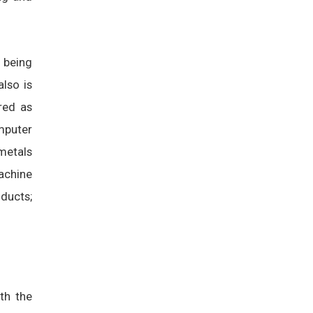
s being
also is
red as
mputer
metals
achine
ducts;
ith the