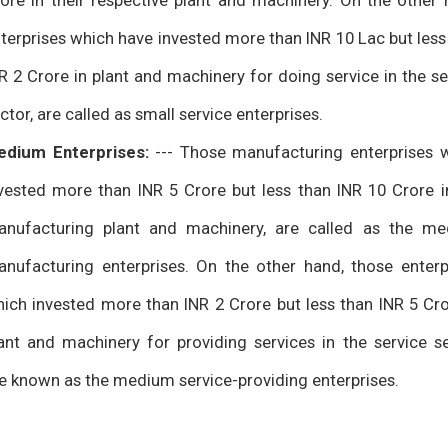
ore in their respective plant and machinery. On the other 
terprises which have invested more than INR 10 Lac but less
R 2 Crore in plant and machinery for doing service in the se
ctor, are called as small service enterprises.
edium Enterprises:
--- Those manufacturing enterprises 
vested more than INR 5 Crore but less than INR 10 Crore i
nufacturing plant and machinery, are called as the m
nufacturing enterprises. On the other hand, those enterp
ich invested more than INR 2 Crore but less than INR 5 Cro
ant and machinery for providing services in the service se
e known as the medium service-providing enterprises.