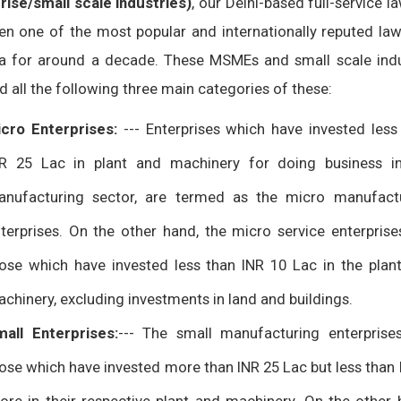
rise/small scale industries)
, our Delhi-based full-service l
en one of the most popular and internationally reputed law
ia for around a decade. These MSMEs and small scale indu
 all the following three main categories of these:
cro Enterprises:
--- Enterprises which have invested less
R 25 Lac in plant and machinery for doing business i
nufacturing sector, are termed as the micro manufact
terprises. On the other hand, the micro service enterprise
ose which have invested less than INR 10 Lac in the plan
chinery, excluding investments in land and buildings.
all Enterprises:
--- The small manufacturing enterprise
ose which have invested more than INR 25 Lac but less than 