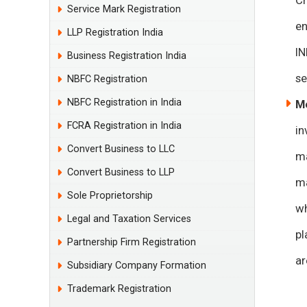
Cr
Service Mark Registration
en
LLP Registration India
IN
Business Registration India
se
NBFC Registration
NBFC Registration in India
M
FCRA Registration in India
in
Convert Business to LLC
ma
Convert Business to LLP
ma
Sole Proprietorship
wh
Legal and Taxation Services
pl
Partnership Firm Registration
ar
Subsidiary Company Formation
Trademark Registration