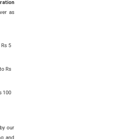
ration
ver as
 Rs 5
to Rs
s 100
 by our
ng and