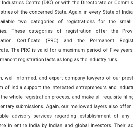
ct Industries Centre (DIC) or with the Directorate or Commi
stries of the concerned State. Again, in every State of India
ailable two categories of registrations for the small
ries. These categories of registration offer the Provi
tration Certificate (PRC) and the Permanent Regist
icate. The PRC is valid for a maximum period of Five years,
manent registration lasts as long as the industry runs.
n, well-informed, and expert company lawyers of our prest
rm of India support the interested entrepreneurs and industr
 the whole registration process, and make all requisite fili
ntary submissions. Again, our mellowed layers also offer 
able advisory services regarding establishment of an
re in entire India by Indian and global investors. Their ad