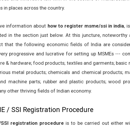
s in places across the country.
ive information about
how to register msme/ssi in india
, i
ted in the section just below. At this juncture, noteworthy 
ct that the following economic fields of India are conside
very progressive and lucrative for setting up MSMEs --- co
re & hardware; food products; textiles and garments; basic 
rious metal products; chemicals and chemical products; m
and machine parts; rubber and plastic products; wood pro
ny other thriving fields of Indian economy.
 / SSI Registration Procedure
SSI registration procedure
is to be carried out either w