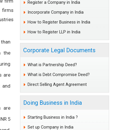
aw firm
Register a Company in India
 firms
Incorporate Company in India
stries
How to Register Business in India
How to Register LLP in India
 than
Corporate Legal Documents
n the
uring
What is Partnership Deed?
s are
What is Debt Compromise Deed?
Direct Selling Agent Agreement
t and
Doing Business in India
s are
Starting Business in India ?
INR 5
Set up Company in India