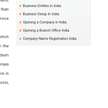
hand,
Business Entities in India
 than
Business Setup In India
rvice
Opening a Company in India
Opening a Branch Office India
which
Company Name Registration India
n the
edium
rises
re in
ctor,