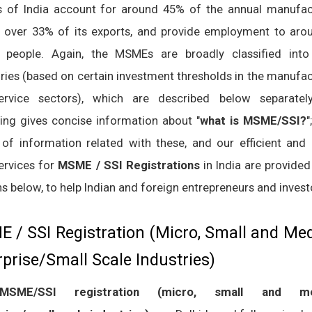
of India account for around 45% of the annual manufac
, over 33% of its exports, and provide employment to aro
n people. Again, the MSMEs are broadly classified into
ries (based on certain investment thresholds in the manufac
rvice sectors), which are described below separatel
ing gives concise information about "
what is MSME/SSI?
"
 of information related with these, and our efficient and 
services for
MSME / SSI Registrations
in India are provided
s below, to help Indian and foreign entrepreneurs and invest
 / SSI Registration (Micro, Small and M
rprise/Small Scale Industries)
MSME/SSI registration (micro, small and m