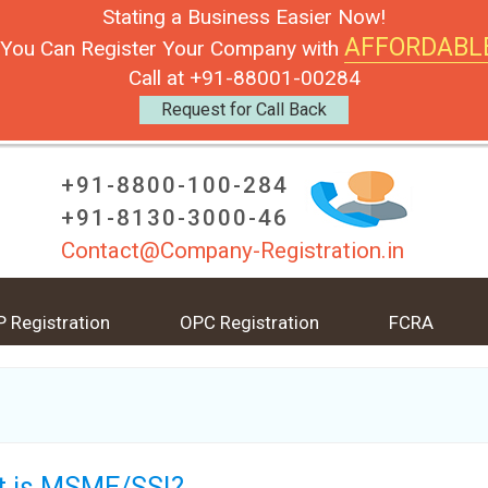
Stating a Business Easier Now!
AFFORDABL
You Can Register Your Company with
Call at +91-88001-00284
Request for Call Back
+91-8800-100-284
+91-8130-3000-46
Contact@Company-Registration.in
P Registration
OPC Registration
FCRA
 is MSME/SSI?