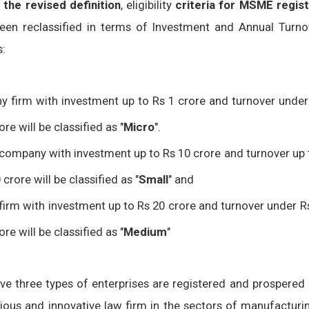
 the revised definition
, eligibility
criteria for MSME regist
een reclassified in terms of Investment and Annual Turno
s:
y firm with investment up to Rs 1 crore and turnover under
ore will be classified as "
Micro
".
company with investment up to Rs 10 crore and turnover up 
 crore will be classified as "
Small
" and
firm with investment up to Rs 20 crore and turnover under R
ore will be classified as "
Medium
"
ove three types of enterprises are registered and prospered
gious and innovative law firm in the sectors of manufacturi