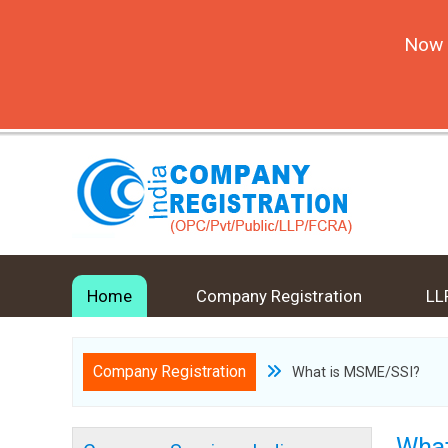
Now 
Home
Company Registration
LL
Company Registration
What is MSME/SSI?
What