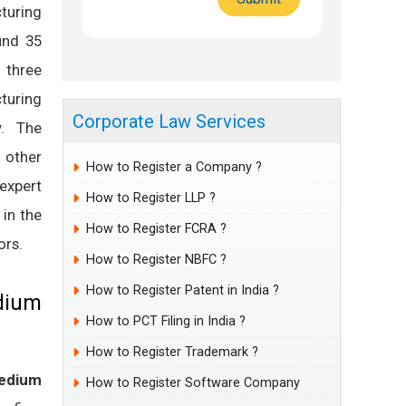
turing
und 35
 three
turing
Corporate Law Services
y. The
; other
How to Register a Company ?
expert
How to Register LLP ?
 in the
How to Register FCRA ?
ors.
How to Register NBFC ?
How to Register Patent in India ?
edium
How to PCT Filing in India ?
How to Register Trademark ?
edium
How to Register Software Company