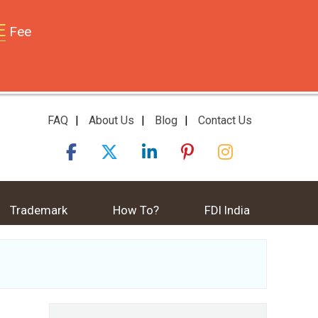
E
Fee
FAQ
|
About Us
|
Blog
|
Contact Us
Trademark
How To?
FDI India