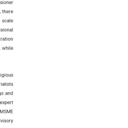
ssioner
, there
 scale
sional
ration
 while
igious
ialists
ngs and
expert
y MSME
visory