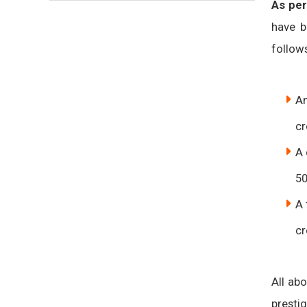
As per
have b
follow
An
cr
A 
50
A 
cr
All ab
presti