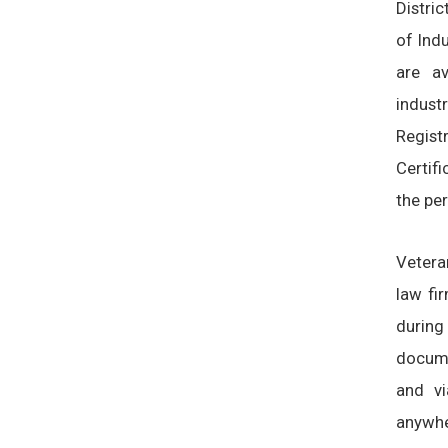
Distri
of Indu
are av
indust
Regis
Certif
the per
Vetera
law fi
during
docume
and vi
anywhe