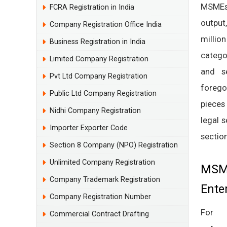
MSMEs 
FCRA Registration in India
output
Company Registration Office India
millio
Business Registration in India
catego
Limited Company Registration
and se
Pvt Ltd Company Registration
forego
Public Ltd Company Registration
pieces
Nidhi Company Registration
legal 
Importer Exporter Code
section
Section 8 Company (NPO) Registration
Unlimited Company Registration
MSME
Company Trademark Registration
Ente
Company Registration Number
For
Commercial Contract Drafting