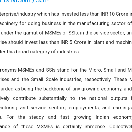
erprise/industry which has invested less than INR 10 Crore i
chinery for doing business in the manufacturing sector of 
under the gamut of MSMEs or SSIs; in the service sector, an
rise should invest less than INR 5 Crore in plant and machin
der this broad category of industries.
ronyms MSMEs and SSIs stand for the Micro, Small and 
rises and the Small Scale Industries, respectively. These
garded as being the backbone of any growing economy, and
tively contribute substantially to the national outputs 
cturing and service sectors, employments, and earning
ts. For the steady and fast growing Indian econom
ance of these MSMEs is certainly immense. Collectivel