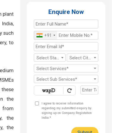
Enquire Now
n plant
India,
y such
+91
ery, to
Select State*
Select City*
Select Services*
Medium
Select Sub Services*
 MSMEs
 these
in the
I agree to receive information
s from
regarding my submitted enquiry by
signing up on Company Registation
y, the
India.*
y, the
Submit