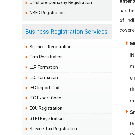
enterp
Offshore Company Registration
has be
NBFC Registration
of Ind
covered
Business Registration Services
Mi
Business Registration
IN
Firm Registration
ma
LLP Formation
en
LLC Formation
IEC Import Code
th
IEC Export Code
ma
EOU Registration
Sm
STPI Registration
th
Service Tax Registration