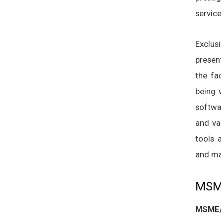
service
Exclus
presen
the fa
being 
softwa
and va
tools 
and ma
MSME
MSME/