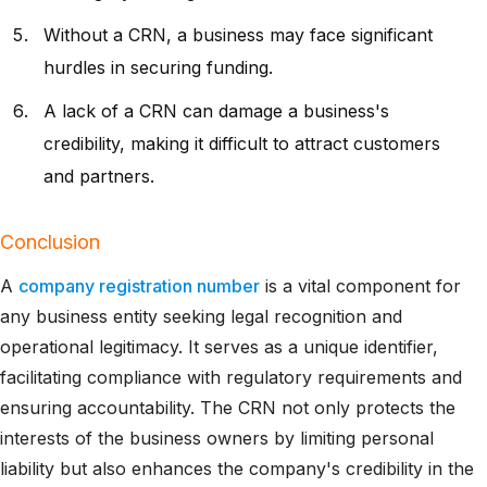
Without a CRN, a business may face significant
hurdles in securing funding.
A lack of a CRN can damage a business's
credibility, making it difficult to attract customers
and partners.
Conclusion
A
company registration number
is a vital component for
any business entity seeking legal recognition and
operational legitimacy. It serves as a unique identifier,
facilitating compliance with regulatory requirements and
ensuring accountability. The CRN not only protects the
interests of the business owners by limiting personal
liability but also enhances the company's credibility in the