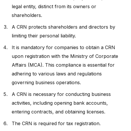
legal entity, distinct from its owners or
shareholders.
A CRN protects shareholders and directors by
limiting their personal liability.
It is mandatory for companies to obtain a CRN
upon registration with the Ministry of Corporate
Affairs (MCA). This compliance is essential for
adhering to various laws and regulations
governing business operations.
A CRN is necessary for conducting business
activities, including opening bank accounts,
entering contracts, and obtaining licenses.
The CRN is required for tax registration.