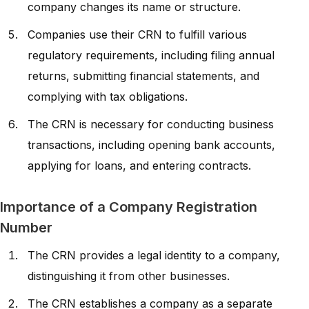
company changes its name or structure.
Companies use their CRN to fulfill various
regulatory requirements, including filing annual
returns, submitting financial statements, and
complying with tax obligations.
The CRN is necessary for conducting business
transactions, including opening bank accounts,
applying for loans, and entering contracts.
Importance of a Company Registration
Number
The CRN provides a legal identity to a company,
distinguishing it from other businesses.
The CRN establishes a company as a separate