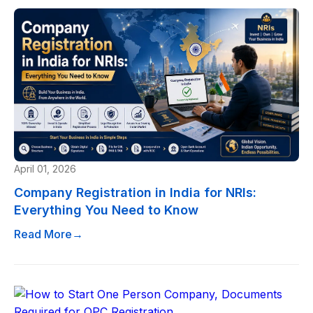
April 01, 2026
Company Registration in India for NRIs:
Everything You Need to Know
Read More
→