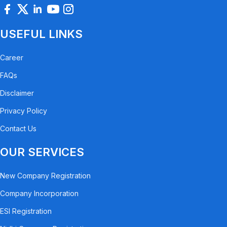
USEFUL LINKS
Career
FAQs
Disclaimer
Privacy Policy
Contact Us
OUR SERVICES
New Company Registration
Company Incorporation
ESI Registration