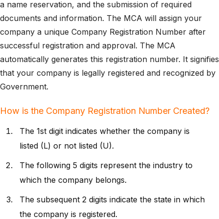
a name reservation, and the submission of required
documents and information. The MCA will assign your
company a unique Company Registration Number after
successful registration and approval. The MCA
automatically generates this registration number. It signifies
that your company is legally registered and recognized by
Government.
How is the Company Registration Number Created?
The 1st digit indicates whether the company is
listed (L) or not listed (U).
The following 5 digits represent the industry to
which the company belongs.
The subsequent 2 digits indicate the state in which
the company is registered.