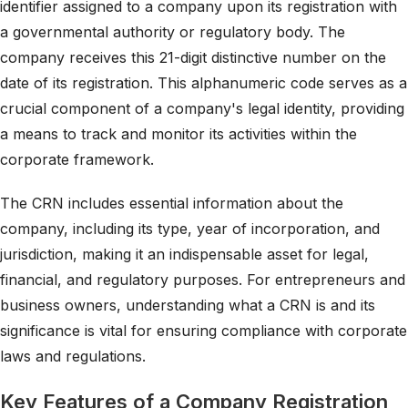
identifier assigned to a company upon its registration with
a governmental authority or regulatory body. The
company receives this 21-digit distinctive number on the
date of its registration. This alphanumeric code serves as a
crucial component of a company's legal identity, providing
a means to track and monitor its activities within the
corporate framework.
The CRN includes essential information about the
company, including its type, year of incorporation, and
jurisdiction, making it an indispensable asset for legal,
financial, and regulatory purposes. For entrepreneurs and
business owners, understanding what a CRN is and its
significance is vital for ensuring compliance with corporate
laws and regulations.
Key Features of a Company Registration