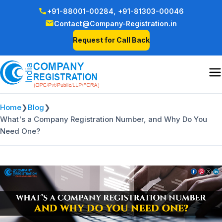
+91-88001-00284,
+91-81303-00046
Contact@Company-Registration.in
Request for Call Back
Home
❯
Blog
❯
What's a Company Registration Number, and Why Do You
Need One?