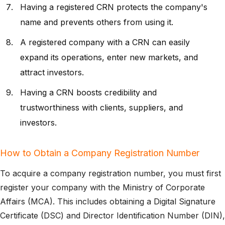
Having a registered CRN protects the company's
name and prevents others from using it.
A registered company with a CRN can easily
expand its operations, enter new markets, and
attract investors.
Having a CRN boosts credibility and
trustworthiness with clients, suppliers, and
investors.
How to Obtain a Company Registration Number
To acquire a company registration number, you must first
register your company with the Ministry of Corporate
Affairs (MCA). This includes obtaining a Digital Signature
Certificate (DSC) and Director Identification Number (DIN),