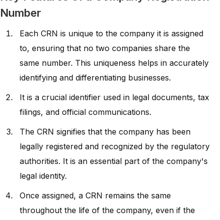
Number
Each CRN is unique to the company it is assigned
to, ensuring that no two companies share the
same number. This uniqueness helps in accurately
identifying and differentiating businesses.
It is a crucial identifier used in legal documents, tax
filings, and official communications.
The CRN signifies that the company has been
legally registered and recognized by the regulatory
authorities. It is an essential part of the company's
legal identity.
Once assigned, a CRN remains the same
throughout the life of the company, even if the