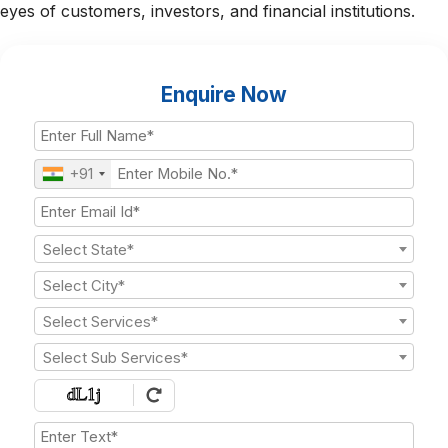
eyes of customers, investors, and financial institutions.
Enquire Now
+91
Select State*
Select City*
Select Services*
Select Sub Services*