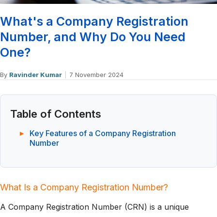
What's a Company Registration
Number, and Why Do You Need
One?
By
Ravinder Kumar
|
7 November 2024
Table of Contents
Key Features of a Company Registration
Number
What Is a Company Registration Number?
A Company Registration Number (CRN) is a unique