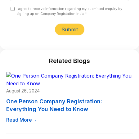
I agree to receive information regarding my submitted enquiry by
signing up on Company Registation India.*
Submit
Related Blogs
August 26, 2024
One Person Company Registration:
Everything You Need to Know
Read More
→