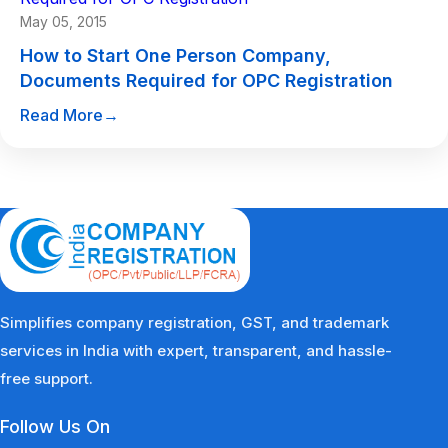
May 05, 2015
How to Start One Person Company,
Documents Required for OPC Registration
Read More
→
Simplifies company registration, GST, and trademark
services in India with expert, transparent, and hassle-
free support.
Follow Us On