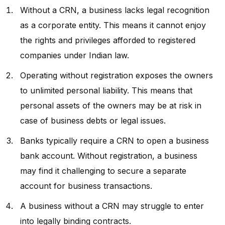
Without a CRN, a business lacks legal recognition
as a corporate entity. This means it cannot enjoy
the rights and privileges afforded to registered
companies under Indian law.
Operating without registration exposes the owners
to unlimited personal liability. This means that
personal assets of the owners may be at risk in
case of business debts or legal issues.
Banks typically require a CRN to open a business
bank account. Without registration, a business
may find it challenging to secure a separate
account for business transactions.
A business without a CRN may struggle to enter
into legally binding contracts.