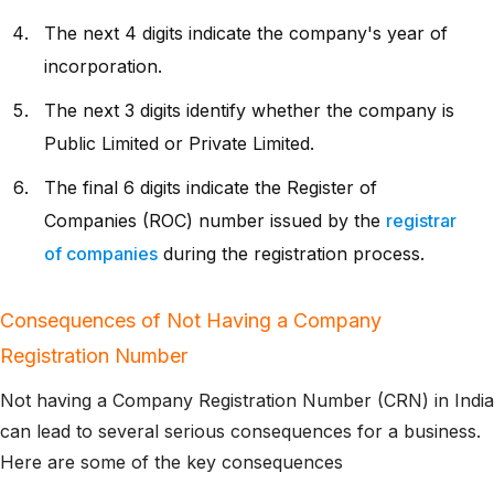
The next 4 digits indicate the company's year of
incorporation.
The next 3 digits identify whether the company is
Public Limited or Private Limited.
The final 6 digits indicate the Register of
Companies (ROC) number issued by the
registrar
of companies
during the registration process.
Consequences of Not Having a Company
Registration Number
Not having a Company Registration Number (CRN) in India
can lead to several serious consequences for a business.
Here are some of the key consequences