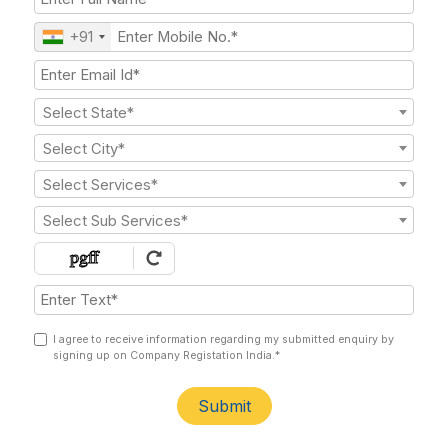
+91
Select State*
Select City*
Select Services*
Select Sub Services*
I agree to receive information regarding my submitted enquiry by
signing up on Company Registation India.*
Submit