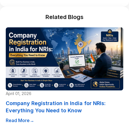
Related Blogs
April 01, 2026
Company Registration in India for NRIs:
Everything You Need to Know
Read More
→