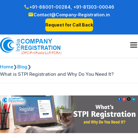
+91-88001-00284,
+91-81303-00046
Contact@Company-Registration.in
Request for Call Back
Home
❯
Blog
❯
What is STPI Registration and Why Do You Need It?