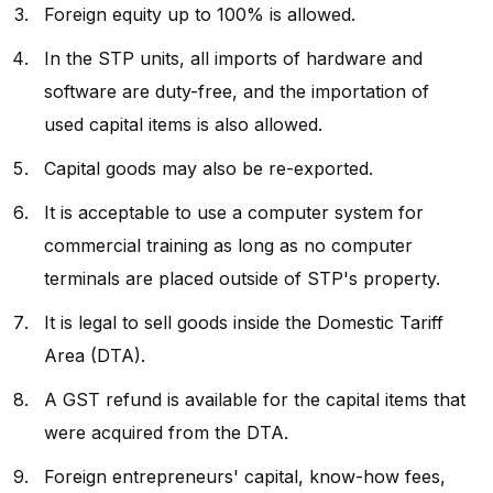
Foreign equity up to 100% is allowed.
In the STP units, all imports of hardware and
software are duty-free, and the importation of
used capital items is also allowed.
Capital goods may also be re-exported.
It is acceptable to use a computer system for
commercial training as long as no computer
terminals are placed outside of STP's property.
It is legal to sell goods inside the Domestic Tariff
Area (DTA).
A GST refund is available for the capital items that
were acquired from the DTA.
Foreign entrepreneurs' capital, know-how fees,