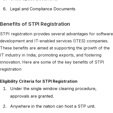
Legal and Compliance Documents
Benefits of STPI Registration
STPI registration provides several advantages for software
development and IT-enabled services (ITES) companies.
These benefits are aimed at supporting the growth of the
IT industry in India, promoting exports, and fostering
innovation. Here are some of the key benefits of STPI
registration
Eligibility Criteria for STPI Registration
Under the single window clearing procedure,
approvals are granted.
Anywhere in the nation can host a STP unit.