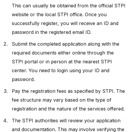
This can usually be obtained from the official STPI
website or the local STPI office. Once you
successfully register, you will receive an ID and
password in the registered email ID.
Submit the completed application along with the
required documents either online through the
STPI portal or in person at the nearest STPI
center. You need to login using your ID and
password.
Pay the registration fees as specified by STPI. The
fee structure may vary based on the type of
registration and the nature of the services offered.
The STPI authorities will review your application
and documentation. This may involve verifying the