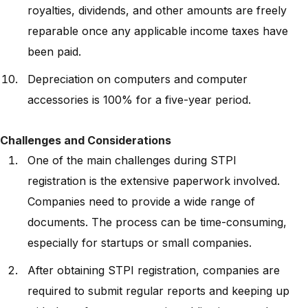
royalties, dividends, and other amounts are freely
reparable once any applicable income taxes have
been paid.
Depreciation on computers and computer
accessories is 100% for a five-year period.
Challenges and Considerations
One of the main challenges during STPI
registration is the extensive paperwork involved.
Companies need to provide a wide range of
documents. The process can be time-consuming,
especially for startups or small companies.
After obtaining STPI registration, companies are
required to submit regular reports and keeping up