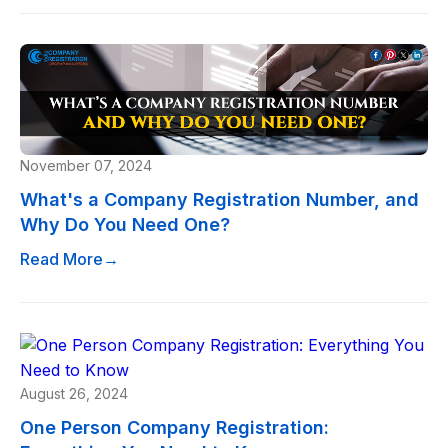
November 07, 2024
What's a Company Registration Number, and
Why Do You Need One?
Read More
→
August 26, 2024
One Person Company Registration: