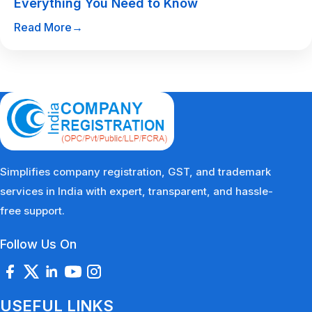
Everything You Need to Know
Read More
→
Simplifies company registration, GST, and trademark
services in India with expert, transparent, and hassle-
free support.
Follow Us On
USEFUL LINKS