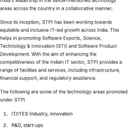
India's leadership in the below-mentioned technology
areas across the country in a collaborative manner.
Since its inception, STPI has been working towards
equitable and inclusive IT-led growth across India. This
helps in promoting Software Exports, Science,
Technology & Innovation (STI) and Software Product
Development. With the aim of enhancing the
competitiveness of the Indian IT sector, STPI provides a
range of facilities and services, including infrastructure,
financial support, and regulatory assistance.
The following are some of the technology areas promoted
under STPI
IT/ITES Industry, innovation
R&D, start-ups