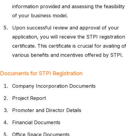
information provided and assessing the feasibility
of your business model.
Upon successful review and approval of your
application, you will receive the STPI registration
certificate. This certificate is crucial for availing of
various benefits and incentives offered by STPI.
Documents for STPI Registration
Company Incorporation Documents
Project Report
Promoter and Director Details
Financial Documents
Office Space Documents