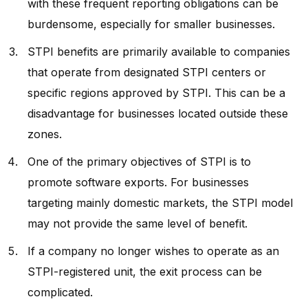
with these frequent reporting obligations can be
burdensome, especially for smaller businesses.
STPI benefits are primarily available to companies
that operate from designated STPI centers or
specific regions approved by STPI. This can be a
disadvantage for businesses located outside these
zones.
One of the primary objectives of STPI is to
promote software exports. For businesses
targeting mainly domestic markets, the STPI model
may not provide the same level of benefit.
If a company no longer wishes to operate as an
STPI-registered unit, the exit process can be
complicated.