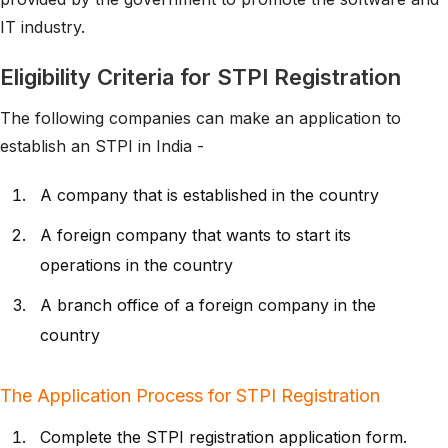
IT industry.
Eligibility Criteria for STPI Registration
The following companies can make an application to
establish an STPI in India -
A company that is established in the country
A foreign company that wants to start its
operations in the country
A branch office of a foreign company in the
country
The Application Process for STPI Registration
Complete the STPI registration application form.