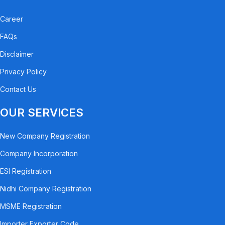
Career
FAQs
Disclaimer
Privacy Policy
Contact Us
OUR SERVICES
New Company Registration
Company Incorporation
ESI Registration
Nidhi Company Registration
MSME Registration
Importer Exporter Code