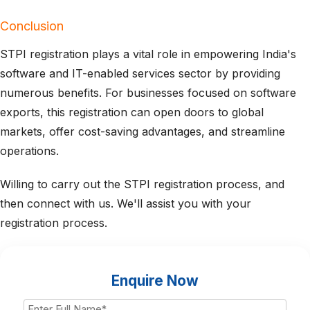
Conclusion
STPI registration plays a vital role in empowering India's
software and IT-enabled services sector by providing
numerous benefits. For businesses focused on software
exports, this registration can open doors to global
markets, offer cost-saving advantages, and streamline
operations.
Willing to carry out the STPI registration process, and
then connect with us. We'll assist you with your
registration process.
Enquire Now