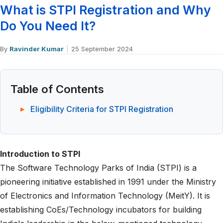
What is STPI Registration and Why
Do You Need It?
By
Ravinder Kumar
|
25 September 2024
Table of Contents
Eligibility Criteria for STPI Registration
Introduction to STPI
The Software Technology Parks of India (STPI) is a
pioneering initiative established in 1991 under the Ministry
of Electronics and Information Technology (MeitY). It is
establishing CoEs/Technology incubators for building