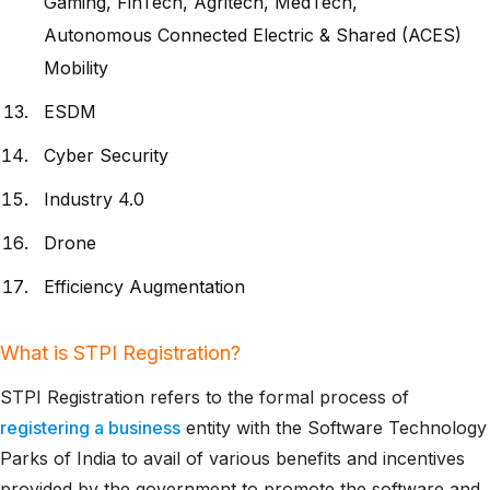
Gaming, FinTech, Agritech, MedTech,
Autonomous Connected Electric & Shared (ACES)
Mobility
ESDM
Cyber Security
Industry 4.0
Drone
Efficiency Augmentation
What is STPI Registration?
STPI Registration refers to the formal process of
registering a business
entity with the Software Technology
Parks of India to avail of various benefits and incentives
provided by the government to promote the software and