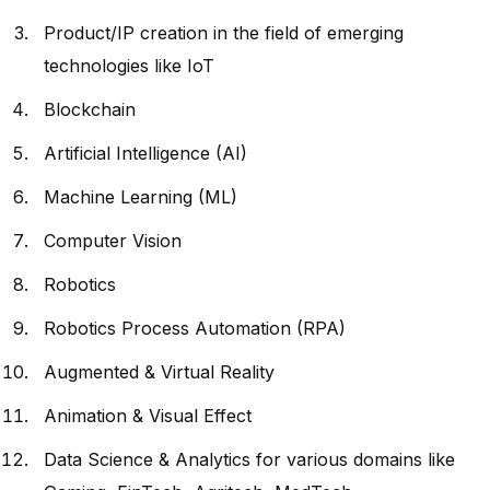
Product/IP creation in the field of emerging
technologies like IoT
Blockchain
Artificial Intelligence (AI)
Machine Learning (ML)
Computer Vision
Robotics
Robotics Process Automation (RPA)
Augmented & Virtual Reality
Animation & Visual Effect
Data Science & Analytics for various domains like