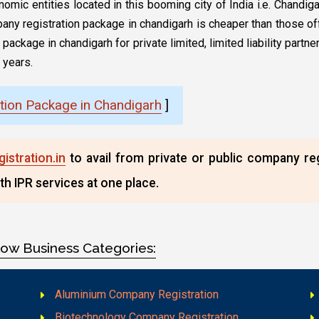
onomic entities located in this booming city of India i.e. Chand
any registration package in chandigarh is cheaper than those off
ackage in chandigarh for private limited, limited liability partne
 years.
tion Package in Chandigarh
]
stration.in
to avail from private or public company re
th IPR services at one place.
low Business Categories:
Aluminium Company Registration
Biotechnology Company Registration