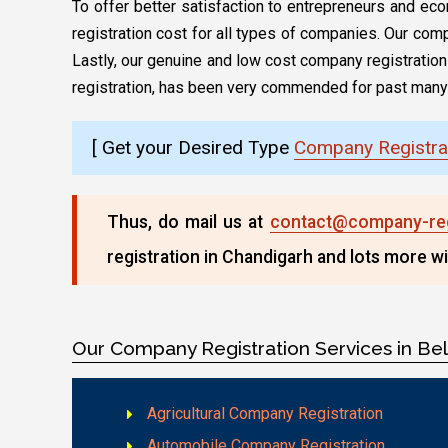
To offer better satisfaction to entrepreneurs and ec
registration cost for all types of companies. Our comp
Lastly, our genuine and low cost company registration p
registration, has been very commended for past many
[ Get your Desired Type
Company Registra
Thus, do mail us at
contact@company-regi
registration in Chandigarh and lots more wi
Our Company Registration Services in Be
Agricultural Company Registration
Automobile Company Registration