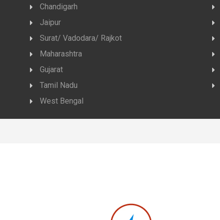
Chandigarh
Jaipur
Surat/ Vadodara/ Rajkot
Maharashtra
Gujarat
Tamil Nadu
West Bengal