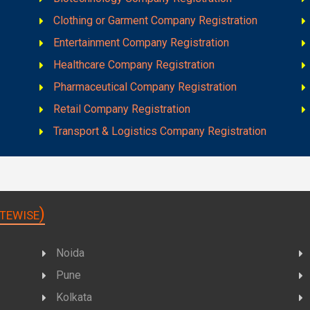
Clothing or Garment Company Registration
Entertainment Company Registration
Healthcare Company Registration
Pharmaceutical Company Registration
Retail Company Registration
Transport & Logistics Company Registration
tewise)
Noida
Pune
Kolkata