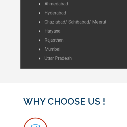
Ahmedabad
Hyderabad
Ghaziabad/ Sahibabad/ Meerut
Haryana
Rajasthan
Mumbai
Uttar Pradesh
WHY CHOOSE US !