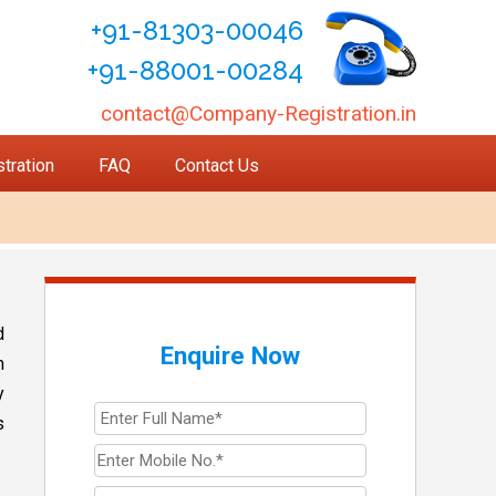
+91-81303-00046
+91-88001-00284
contact@Company-Registration.in
tration
FAQ
Contact Us
d
Enquire Now
m
y
s