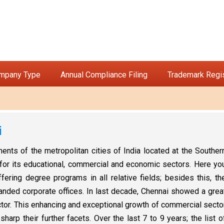
ompany Type
Annual Compliance Filing
Trademark Regis
i
ts of the metropolitan cities of India located at the Souther
n for its educational, commercial and economic sectors. Here yo
fering degree programs in all relative fields; besides this, th
nded corporate offices. In last decade, Chennai showed a grea
ctor. This enhancing and exceptional growth of commercial secto
arp their further facets. Over the last 7 to 9 years; the list o