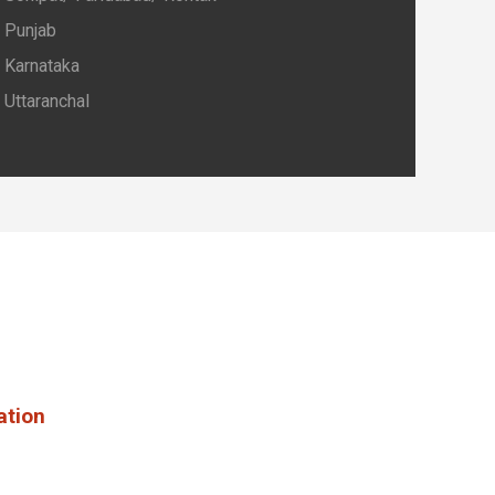
Punjab
Karnataka
Uttaranchal
ation