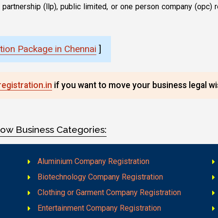
lity partnership (llp), public limited, or one person company (op
ion Package in Chennai
]
gistration.in
if you want to move your business legal wis
low Business Categories:
Aluminium Company Registration
Biotechnology Company Registration
Clothing or Garment Company Registration
Entertainment Company Registration