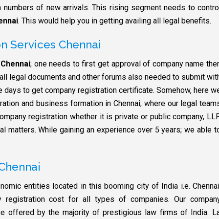
numbers of new arrivals. This rising segment needs to contro
ennai
. This would help you in getting availing all legal benefits.
n Services Chennai
 Chennai
; one needs to first get approval of company name the
s all legal documents and other forums also needed to submit wit
te days to get company registration certificate. Somehow, here w
ration and business formation in Chennai; where our legal team
ompany registration whether it is private or public company, LLP
gal matters. While gaining an experience over 5 years; we able t
 Chennai
omic entities located in this booming city of India i.e. Chennai
registration cost for all types of companies. Our compan
e offered by the majority of prestigious law firms of India. 