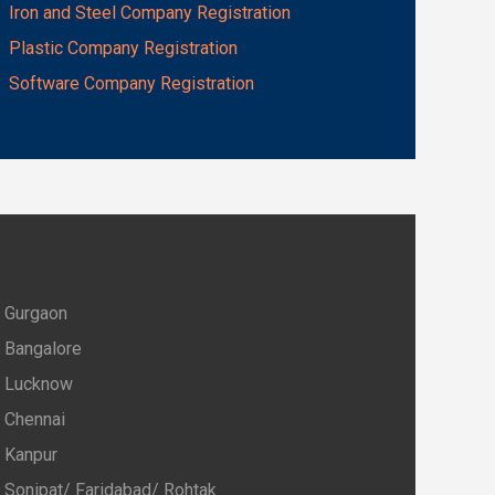
Iron and Steel Company Registration
Plastic Company Registration
Software Company Registration
Gurgaon
Bangalore
Lucknow
Chennai
Kanpur
Sonipat/ Faridabad/ Rohtak