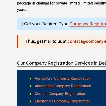
package in chennai for private limited, limited liabi
years.
[ Get your Desired Type
Company Registrat
Thus, get mail to us at
contact@company-re
Our Company Registration Services in Be
Agricultural Company Registration
Automobile Company Registration
Cement Company Registration
Electronics Company Registration