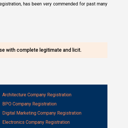
c) registration, has been very commended for past many
e with complete legitimate and licit.
Architecture Company Registration
BPO Company Registration
Digital Marketing Company Registration
Electronics Company Registration