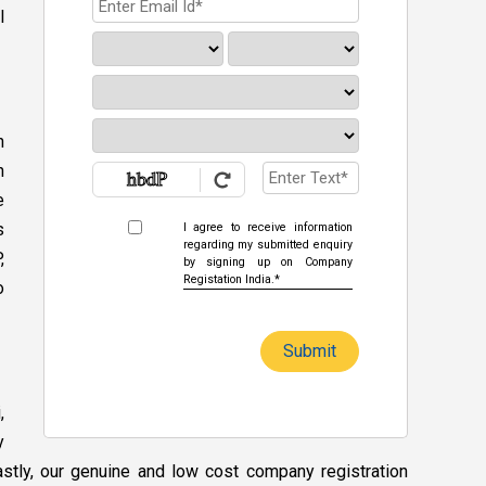
l
n
h
e
s
I agree to receive information
regarding my submitted enquiry
,
by signing up on Company
Registation India.*
o
Submit
,
y
Lastly, our genuine and low cost company registration