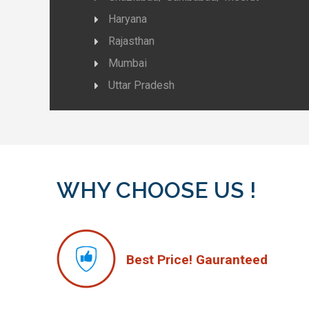
Haryana
Rajasthan
Mumbai
Uttar Pradesh
WHY CHOOSE US !
Best Price! Gauranteed