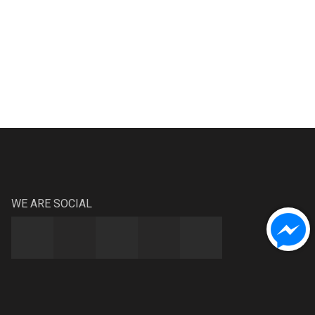
WE ARE SOCIAL