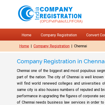
Home
Company Registration
Convert C
Home
|
Company Registration
|
Chennai
Company Registration in Chenna
Chennai one of the biggest and most populous segmen
part of the nation. The city of Chennai is well know
will find world renewed colleges and universities of
same city is also houses numbers of reputed and bra
performance in upgrading the figures of corporate se
of Chennai needs business law services in order to sh