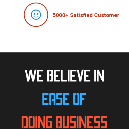
5000+ Satisfied Customer
WE BELIEVE IN
EASE OF
DOING BUSINESS