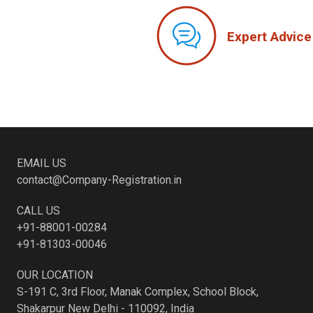
Expert Advice
EMAIL US
contact@Company-Registration.in
CALL US
+91-88001-00284
+91-81303-00046
OUR LOCATION
S-191 C, 3rd Floor, Manak Complex, School Block,
Shakarpur New Delhi - 110092, India