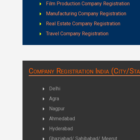
Film Production Company Registration
Manufacturing Company Registration
Real Estate Company Registration
Travel Company Registration
Company Registration India (City/Sta
Delhi
Agra
Nagpur
Ahmedabad
Hyderabad
Ghaziabad/ Sahibabad/ Meerut