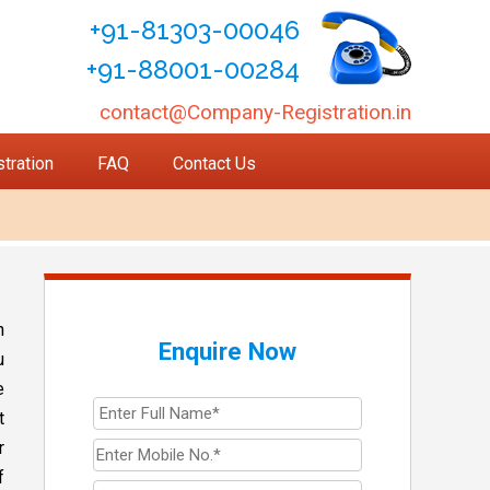
+91-81303-00046
+91-88001-00284
contact@Company-Registration.in
tration
FAQ
Contact Us
n
Enquire Now
u
e
t
r
f