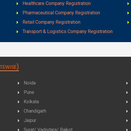
Healthcare Company Registration
Pharmaceutical Company Registration
Retail Company Registration
Transport & Logistics Company Registration
tewise)
Noida
Pune
Kolkata
Chandigarh
Jaipur
Surat/ Vadodara/ Rajkot