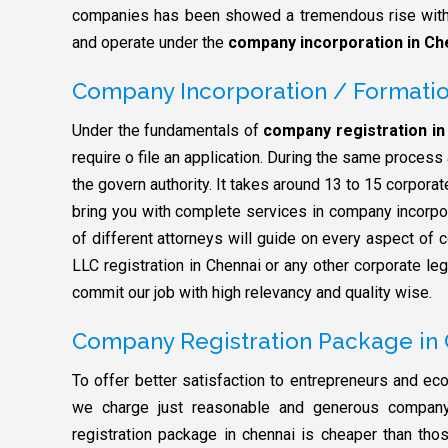
companies has been showed a tremendous rise with 
and operate under the
company incorporation in Ch
Company Incorporation / Formatio
Under the fundamentals of
company registration in
require o file an application. During the same proces
the govern authority. It takes around 13 to 15 corpora
bring you with complete services in company incorpo
of different attorneys will guide on every aspect of c
LLC registration in Chennai or any other corporate le
commit our job with high relevancy and quality wise.
Company Registration Package in
To offer better satisfaction to entrepreneurs and econ
we charge just reasonable and generous company 
registration package in chennai is cheaper than thos