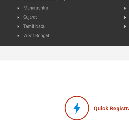
Maharashtra
Gujarat
Tamil Nadu
West Bengal
Quick Registr