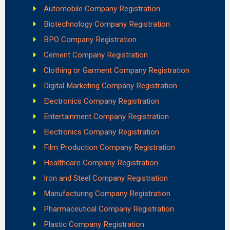
Automobile Company Registration
Biotechnology Company Registration
BPO Company Registration
Cement Company Registration
Clothing or Garment Company Registration
Digital Marketing Company Registration
Electronics Company Registration
Entertainment Company Registration
Electronics Company Registration
Film Production Company Registration
Healthcare Company Registration
Iron and Steel Company Registration
Manufacturing Company Registration
Pharmaceutical Company Registration
Plastic Company Registration