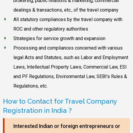
brokering, public relations & marketing, commercial
dealings & transactions, etc., of the travel company
All statutory compliances by the travel company with
ROC and other regulatory authorities
Strategies for service growth and expansion
Processing and compliances concerned with various
legal Acts and Statutes, such as Labor and Employment
Laws, Intellectual Property Laws, Commercial Law, ESI
and PF Regulations, Environmental Law, SEBI's Rules &
Regulations, etc.
How to Contact for Travel Company
Registration in India ?
Interested Indian or foreign entrepreneurs or