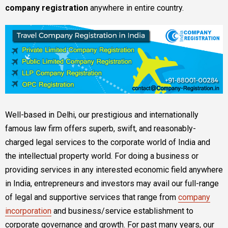
company registration
anywhere in entire country.
Well-based in Delhi, our prestigious and internationally
famous law firm offers superb, swift, and reasonably-
charged legal services to the corporate world of India and
the intellectual property world. For doing a business or
providing services in any interested economic field anywhere
in India, entrepreneurs and investors may avail our full-range
of legal and supportive services that range from
company
incorporation
and business/service establishment to
corporate governance and growth. For past many years, our