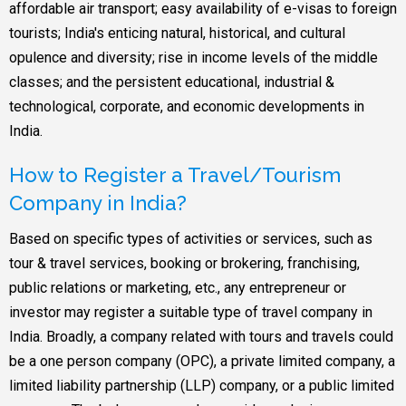
affordable air transport; easy availability of e-visas to foreign
tourists; India's enticing natural, historical, and cultural
opulence and diversity; rise in income levels of the middle
classes; and the persistent educational, industrial &
technological, corporate, and economic developments in
India.
How to Register a Travel/Tourism
Company in India?
Based on specific types of activities or services, such as
tour & travel services, booking or brokering, franchising,
public relations or marketing, etc., any entrepreneur or
investor may register a suitable type of travel company in
India. Broadly, a company related with tours and travels could
be a one person company (OPC), a private limited company, a
limited liability partnership (LLP) company, or a public limited