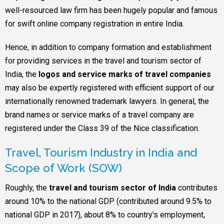
well-resourced law firm has been hugely popular and famous
for swift online company registration in entire India.
Hence, in addition to company formation and establishment
for providing services in the travel and tourism sector of
India, the
logos and service marks of travel companies
may also be expertly registered with efficient support of our
internationally renowned trademark lawyers. In general, the
brand names or service marks of a travel company are
registered under the Class 39 of the Nice classification.
Travel, Tourism Industry in India and
Scope of Work (SOW)
Roughly, the
travel and tourism sector of India
contributes
around 10% to the national GDP (contributed around 9.5% to
national GDP in 2017), about 8% to country's employment,