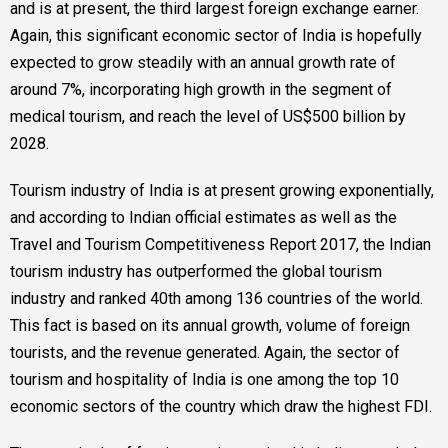
and is at present, the third largest foreign exchange earner.
Again, this significant economic sector of India is hopefully
expected to grow steadily with an annual growth rate of
around 7%, incorporating high growth in the segment of
medical tourism, and reach the level of US$500 billion by
2028.
Tourism industry of India is at present growing exponentially,
and according to Indian official estimates as well as the
Travel and Tourism Competitiveness Report 2017, the Indian
tourism industry has outperformed the global tourism
industry and ranked 40th among 136 countries of the world.
This fact is based on its annual growth, volume of foreign
tourists, and the revenue generated. Again, the sector of
tourism and hospitality of India is one among the top 10
economic sectors of the country which draw the highest FDI.