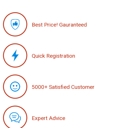
Best Price! Gauranteed
Quick Registration
5000+ Satisfied Customer
Expert Advice