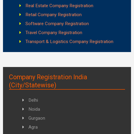
Real Estate Company Registration
Retail Company Registration
Software Company Registration
Travel Company Registration
Transport & Logistics Company Registration
Company Registration India
(City/Statewise)
Delhi
Noida
Gurgaon
Agra