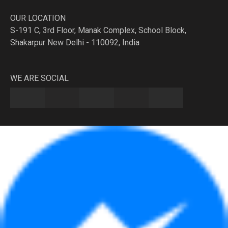
OUR LOCATION
S-191 C, 3rd Floor, Manak Complex, School Block,
Shakarpur New Delhi - 110092, India
WE ARE SOCIAL