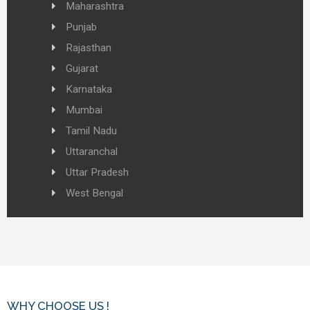
Maharashtra
Punjab
Rajasthan
Gujarat
Karnataka
Mumbai
Tamil Nadu
Uttaranchal
Uttar Pradesh
West Bengal
WHY CHOOSE US !