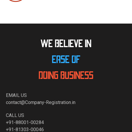
WE BELIEVE IN
EASE OF
DOING BUSINESS
EMAIL US
contact@Company-Registration.in
CALL US
+91-88001-00284
+91-81303-00046