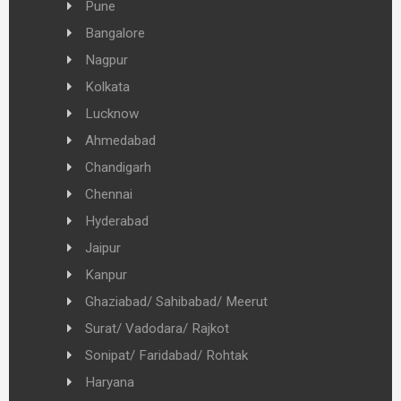
Pune
Bangalore
Nagpur
Kolkata
Lucknow
Ahmedabad
Chandigarh
Chennai
Hyderabad
Jaipur
Kanpur
Ghaziabad/ Sahibabad/ Meerut
Surat/ Vadodara/ Rajkot
Sonipat/ Faridabad/ Rohtak
Haryana