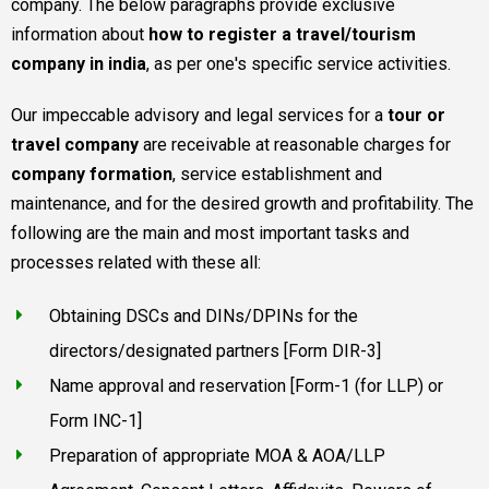
company. The below paragraphs provide exclusive
information about
how to register a travel/tourism
company in india
, as per one's specific service activities.
Our impeccable advisory and legal services for a
tour or
travel company
are receivable at reasonable charges for
company formation
, service establishment and
maintenance, and for the desired growth and profitability. The
following are the main and most important tasks and
processes related with these all:
Obtaining DSCs and DINs/DPINs for the
directors/designated partners [Form DIR-3]
Name approval and reservation [Form-1 (for LLP) or
Form INC-1]
Preparation of appropriate MOA & AOA/LLP