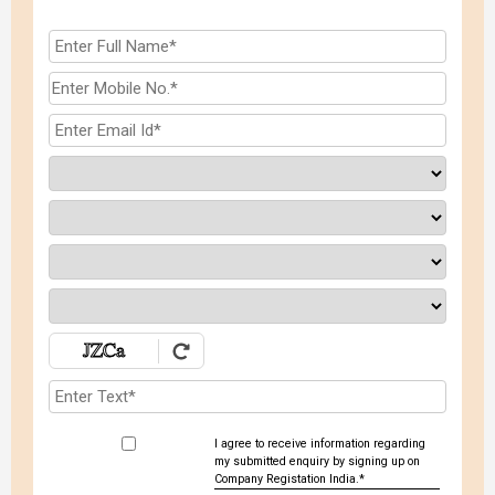
I agree to receive information regarding
my submitted enquiry by signing up on
Company Registation India.*