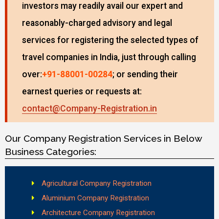
investors may readily avail our expert and
reasonably-charged advisory and legal
services for registering the selected types of
travel companies in India, just through calling
over:
+91-88001-00284
; or sending their
earnest queries or requests at:
contact@Company-Registration.in
Our Company Registration Services in Below
Business Categories:
Agricultural Company Registration
Aluminium Company Registration
Architecture Company Registration