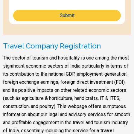
Submit
Travel Company Registration
The sector of tourism and hospitality is one among the most
significant economic sectors of India particularly in terms of
its contribution to the national GDP, employment-generation,
foreign exchange earnings, foreign direct investment (FDI),
and its positive impacts on other related economic sectors
(such as agriculture & horticulture, handicrafts, IT & ITES,
construction, and poultry). This webpage offers sumptuous
information about our legal and advisory services for smooth
and profitable engagement in the travel and tourism industry
of India, essentially including the service for a
travel