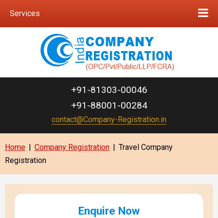
Services
+91-81303-00046
+91-88001-00284
contact@Company-Registration.in
Home
|
Company Registration
|
Travel Company
Registration
Enquire Now