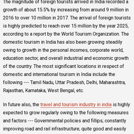
The magnitude of foreign tourists arrived in India recorded a
growth of about 15.5% by increasing from around 9 million in
2016 to over 10 million in 2017. The arrival of foreign tourists
is highly predicted to reach over 15 million by the year 2025,
according to a report by the World Tourism Organization. The
domestic tourism in India has also been growing steadily
owing to growth in the personal incomes, corporate world,
education sector, and overall industrial and economic growth
of the country. The most significant locations in respect of
domestic and international tourism in India include the
following --- Tamil Nadu, Uttar Pradesh, Delhi, Maharashtra,
Rajasthan, Karnataka, West Bengal, etc.
In future also, the
travel and tourism industry in india
is highly
expected to grow regularly owing to the following measures
and factors --- Governmental policies and fillips; constantly
improving road and rail infrastructure; quite good and easily