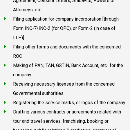
Agreement, Consent Letters, Affidavits, Powers of
Attorneys, etc.
Filing application for company incorporation [through
Form INC-7/INC-2 (for OPC), or Form-2 (in case of
LLP)]
Filing other forms and documents with the concerned
ROC
Making of PAN, TAN, GSTIN, Bank Account, etc., for the
company
Receiving necessary licenses from the concerned
Governmental authorities
Registering the service marks, or logos of the company
Drafting various contracts or agreements related with
tour and travel services, franchising, booking or