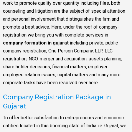
work to promote quality over quantity including files, both
counseling and litigation are the subject of special attention
and personal involvement that distinguishes the firm and
promote a best advice. Here, under the roof of company-
registration we bring you with complete services in
company formation in gujarat
including private, public
company registration, One Person Company, LLP, LLC
registration, NGO, merger and acquisition, assets planning,
share holder decisions, financial matters, employer
employee relation issues, capital matters and many more
corporate tasks have been resolved over here.
Company Registration Package in
Gujarat
To offer better satisfaction to entrepreneurs and economic
entities located in this booming state of India i.e. Gujarat, we