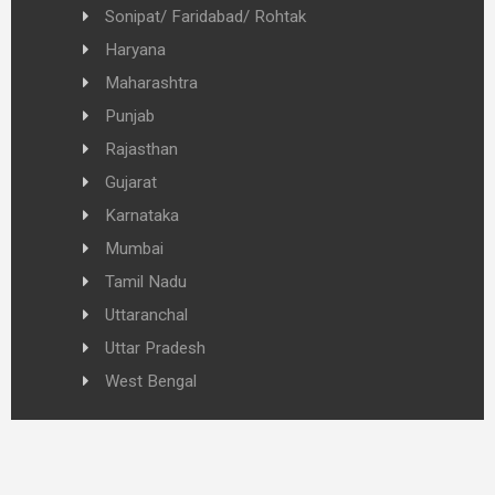
Sonipat/ Faridabad/ Rohtak
Haryana
Maharashtra
Punjab
Rajasthan
Gujarat
Karnataka
Mumbai
Tamil Nadu
Uttaranchal
Uttar Pradesh
West Bengal