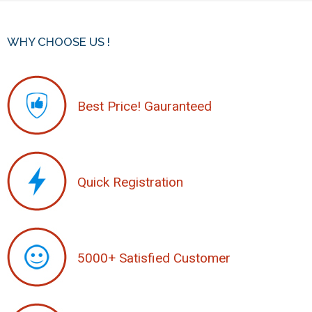
WHY CHOOSE US !
Best Price! Gauranteed
Quick Registration
5000+ Satisfied Customer