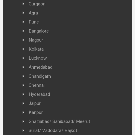
Gurgaon
Agra
Pune
Bangalore
Nagpur
Kolkata
Lucknow
Ahmedabad
Chandigarh
Chennai
Hyderabad
Jaipur
Kanpur
Ghaziabad/ Sahibabad/ Meerut
Surat/ Vadodara/ Rajkot