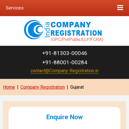
Services
+91-81303-00046
+91-88001-00284
contact@Company-Registration.in
Home
|
Company Registration
|
Gujarat
Enquire Now