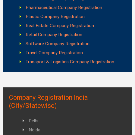
Pharmaceutical Company Registration
Plastic Company Registration
Real Estate Company Registration
Retail Company Registration
Software Company Registration
Travel Company Registration
Transport & Logistics Company Registration
Company Registration India
(City/Statewise)
Delhi
Noida