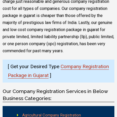
charge just reasonable and generous company registration
cost for all types of companies. Our company registration
package in gujarat is cheaper than those offered by the
majority of prestigious law firms of India. Lastly, our genuine
and low cost company registration package in gujarat for
private limited, limited liability partnership (llp), public limited,
or one person company (opc) registration, has been very
commended for past many years.
[ Get your Desired Type
Company Registration
Package in Gujarat
]
Our Company Registration Services in Below
Business Categories:
Agricultural Company Registration