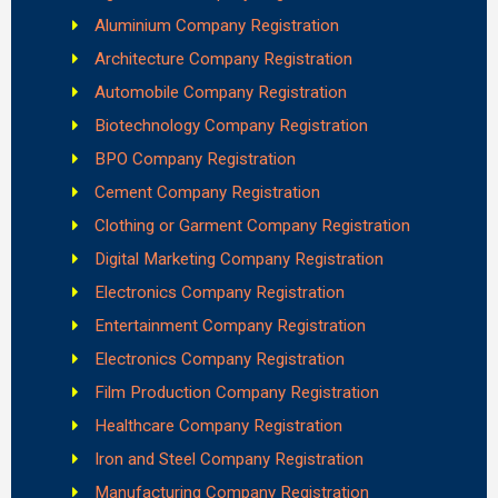
Aluminium Company Registration
Architecture Company Registration
Automobile Company Registration
Biotechnology Company Registration
BPO Company Registration
Cement Company Registration
Clothing or Garment Company Registration
Digital Marketing Company Registration
Electronics Company Registration
Entertainment Company Registration
Electronics Company Registration
Film Production Company Registration
Healthcare Company Registration
Iron and Steel Company Registration
Manufacturing Company Registration