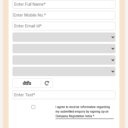
I agree to receive information regarding
my submitted enquiry by signing up on
Company Registation India.*