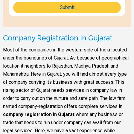
Submit
Company Registration in Gujarat
Most of the companies in the western side of India located
under the boundaries of Gujarat. As because of geographical
location it neighbors to Rajasthan, Madhya Pradesh and
Maharashtra. Here in Gujarat, you will find almost every type
of company carrying its business with great success. This
rising sector of Gujarat needs services in company law in
order to carry out on the nurture and safe path. The law firm
named company-registration offers complete services in
company registration in Gujarat
where any business or
trade that needs to run under company can avail from our
legal services. Here, we have a vast experience while