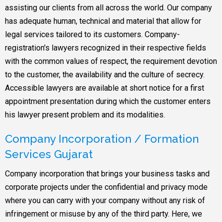
assisting our clients from all across the world. Our company
has adequate human, technical and material that allow for
legal services tailored to its customers. Company-
registration's lawyers recognized in their respective fields
with the common values of respect, the requirement devotion
to the customer, the availability and the culture of secrecy.
Accessible lawyers are available at short notice for a first
appointment presentation during which the customer enters
his lawyer present problem and its modalities.
Company Incorporation / Formation
Services Gujarat
Company incorporation that brings your business tasks and
corporate projects under the confidential and privacy mode
where you can carry with your company without any risk of
infringement or misuse by any of the third party. Here, we