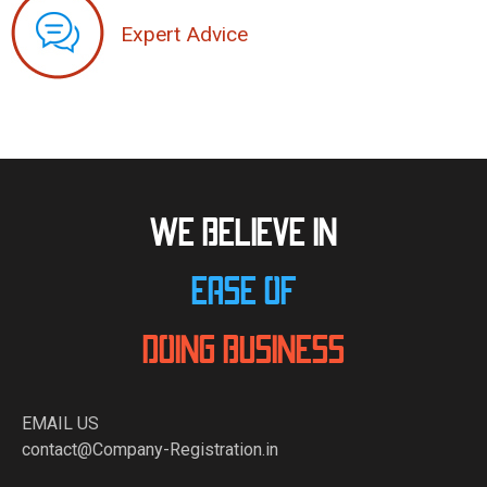
Expert Advice
WE BELIEVE IN
EASE OF
DOING BUSINESS
EMAIL US
contact@Company-Registration.in