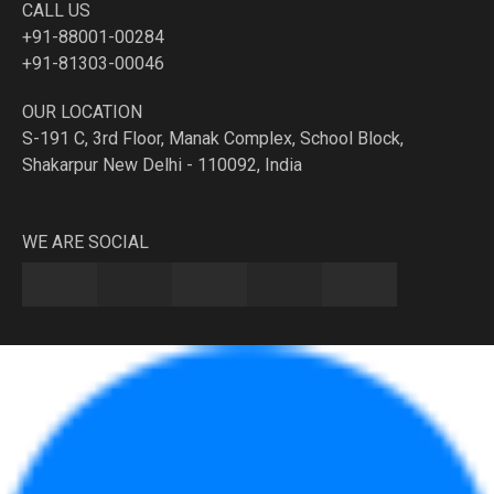
CALL US
+91-88001-00284
+91-81303-00046
OUR LOCATION
S-191 C, 3rd Floor, Manak Complex, School Block,
Shakarpur New Delhi - 110092, India
WE ARE SOCIAL