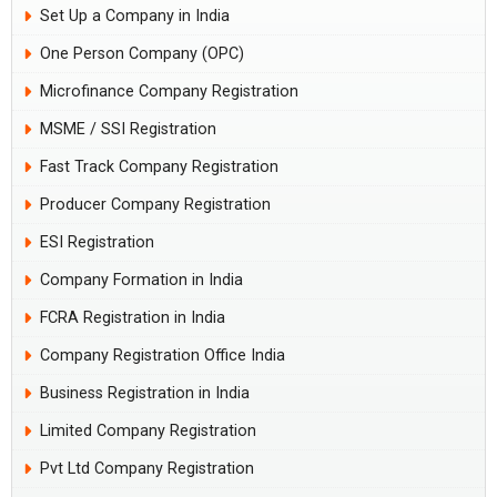
Set Up a Company in India
One Person Company (OPC)
Microfinance Company Registration
MSME / SSI Registration
Fast Track Company Registration
Producer Company Registration
ESI Registration
Company Formation in India
FCRA Registration in India
Company Registration Office India
Business Registration in India
Limited Company Registration
Pvt Ltd Company Registration