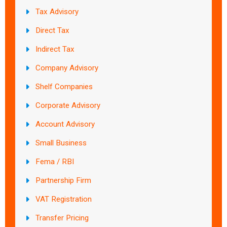
Tax Advisory
Direct Tax
Indirect Tax
Company Advisory
Shelf Companies
Corporate Advisory
Account Advisory
Small Business
Fema / RBI
Partnership Firm
VAT Registration
Transfer Pricing