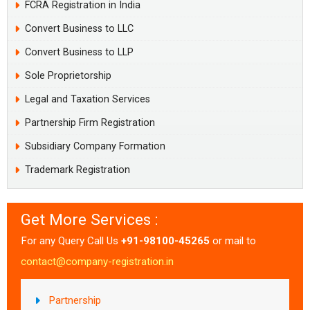
FCRA Registration in India
Convert Business to LLC
Convert Business to LLP
Sole Proprietorship
Legal and Taxation Services
Partnership Firm Registration
Subsidiary Company Formation
Trademark Registration
Get More Services :
For any Query Call Us
+91-98100-45265
or mail to
contact@company-registration.in
Partnership