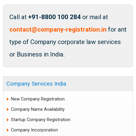
Call at
+91-8800 100 284
or mail at
contact@company-registration.in
for ant
type of Company corporate law services
or Business in India.
Company Services India
New Company Registration
Company Name Availability
Startup Company Registration
Company Incorporation