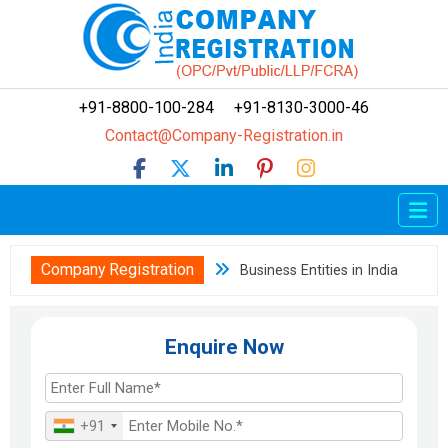
+91-8800-100-284
+91-8130-3000-46
Contact@Company-Registration.in
Home
Company Registration
Company Registration
Business Entities in India
LLP Registration
OPC Registration
Enquire Now
FCRA
Trademark
+91
How To?