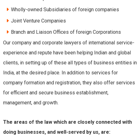
Wholly-owned Subsidiaries of foreign companies
Joint Venture Companies
Branch and Liaison Offices of foreign Corporations
Our company and corporate lawyers of international service-
experience and repute have been helping Indian and global
clients, in setting up of these all types of
business entities in
India
, at the desired place. In addition to services for
company formation and registration, they also offer services
for efficient and secure business establishment,
management, and growth.
The areas of the law which are closely connected with
doing businesses, and well-served by us, are: