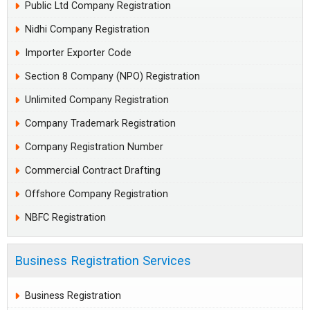
Public Ltd Company Registration
Nidhi Company Registration
Importer Exporter Code
Section 8 Company (NPO) Registration
Unlimited Company Registration
Company Trademark Registration
Company Registration Number
Commercial Contract Drafting
Offshore Company Registration
NBFC Registration
Business Registration Services
Business Registration