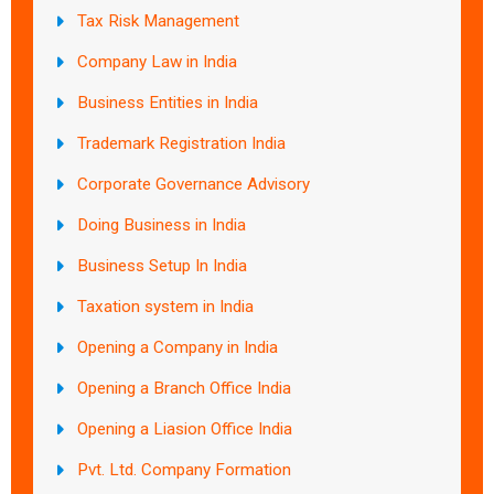
Tax Risk Management
Company Law in India
Business Entities in India
Trademark Registration India
Corporate Governance Advisory
Doing Business in India
Business Setup In India
Taxation system in India
Opening a Company in India
Opening a Branch Office India
Opening a Liasion Office India
Pvt. Ltd. Company Formation