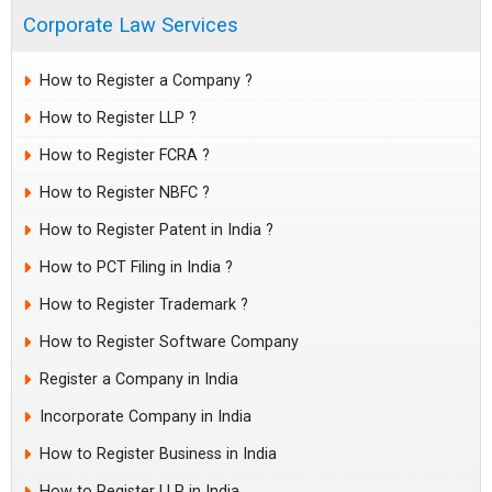
Corporate Law Services
How to Register a Company ?
How to Register LLP ?
How to Register FCRA ?
How to Register NBFC ?
How to Register Patent in India ?
How to PCT Filing in India ?
How to Register Trademark ?
How to Register Software Company
Register a Company in India
Incorporate Company in India
How to Register Business in India
How to Register LLP in India