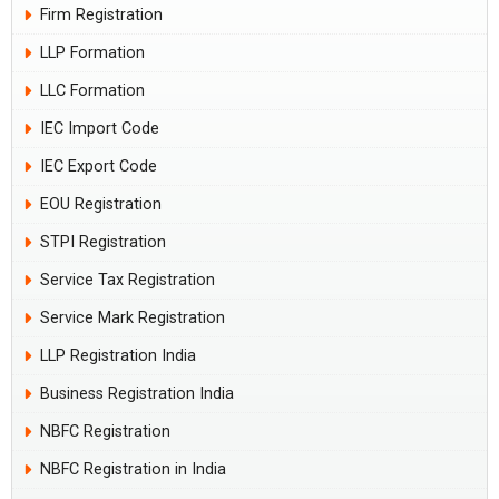
Firm Registration
LLP Formation
LLC Formation
IEC Import Code
IEC Export Code
EOU Registration
STPI Registration
Service Tax Registration
Service Mark Registration
LLP Registration India
Business Registration India
NBFC Registration
NBFC Registration in India