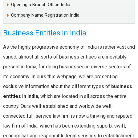
Opening a Branch Office India
Company Name Registration India
Business Entities in India
As the highly progressive economy of India is rather vast and
varied, almost all sorts of business entities are inevitably
present in India, for doing businesses in diverse sectors of
its economy. In ours this webpage, we are presenting
exclusive information about the different types of
business
entities in India
, which are located in all across the entire
country. Ours well-established and worldwide well-
connected full-service law firm is now a thriving and reputed
law firm of India, which has been extending superb, swift,
economical, and responsible legal services to establishment