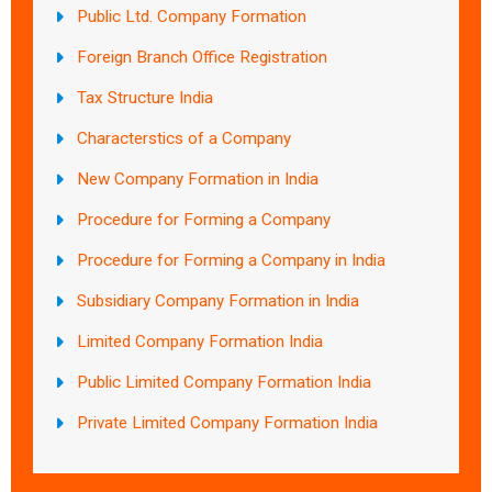
Public Ltd. Company Formation
Foreign Branch Office Registration
Tax Structure India
Characterstics of a Company
New Company Formation in India
Procedure for Forming a Company
Procedure for Forming a Company in India
Subsidiary Company Formation in India
Limited Company Formation India
Public Limited Company Formation India
Private Limited Company Formation India