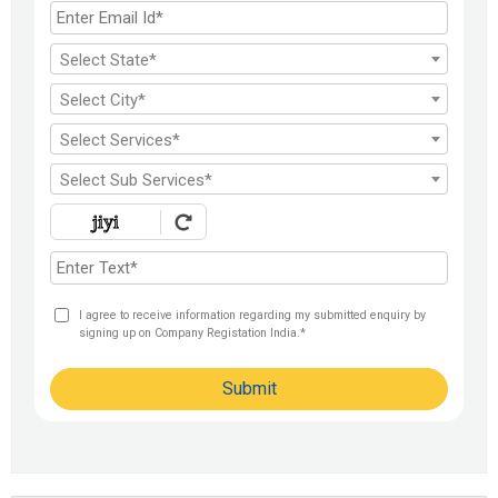
FDI India
Select State*
Select City*
Select Services*
Select Sub Services*
I agree to receive information regarding my submitted enquiry by
signing up on Company Registation India.*
Submit