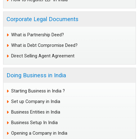
Corporate Legal Documents
What is Partnership Deed?
What is Debt Compromise Deed?
Direct Selling Agent Agreement
Doing Business in India
Starting Business in India ?
Set up Company in India
Business Entities in India
Business Setup In India
Opening a Company in India