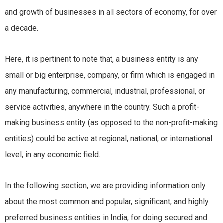
and growth of businesses in all sectors of economy, for over
a decade.
Here, it is pertinent to note that, a business entity is any
small or big enterprise, company, or firm which is engaged in
any manufacturing, commercial, industrial, professional, or
service activities, anywhere in the country. Such a profit-
making business entity (as opposed to the non-profit-making
entities) could be active at regional, national, or international
level, in any economic field.
In the following section, we are providing information only
about the most common and popular, significant, and highly
preferred business entities in India, for doing secured and