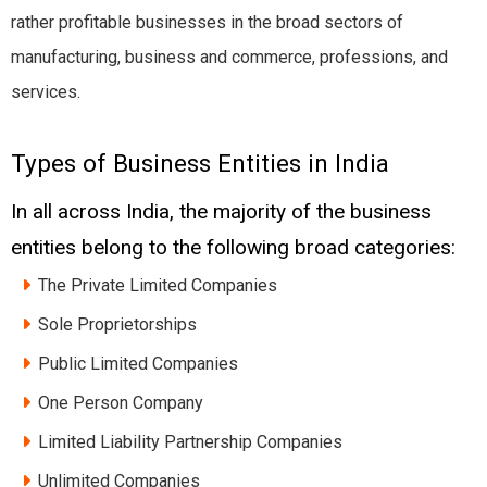
rather profitable businesses in the broad sectors of
manufacturing, business and commerce, professions, and
services.
Types of Business Entities in India
In all across India, the majority of the business
entities belong to the following broad categories:
The Private Limited Companies
Sole Proprietorships
Public Limited Companies
One Person Company
Limited Liability Partnership Companies
Unlimited Companies