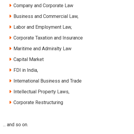
Company and Corporate Law
Business and Commercial Law,
Labor and Employment Law,
Corporate Taxation and Insurance
Maritime and Admiralty Law
Capital Market
FDI in India,
International Business and Trade
Intellectual Property Laws,
Corporate Restructuring
... and so on.