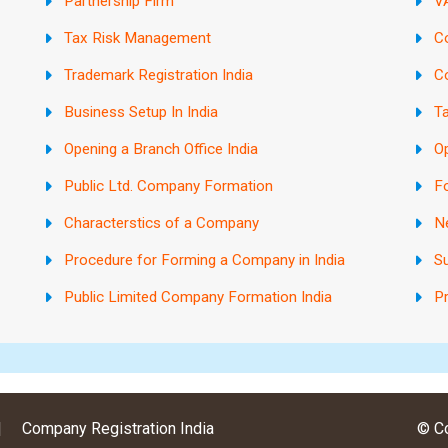
Partnership Firm
VA
Tax Risk Management
C
Trademark Registration India
C
Business Setup In India
Ta
Opening a Branch Office India
Op
Public Ltd. Company Formation
Fo
Characterstics of a Company
N
Procedure for Forming a Company in India
Su
Public Limited Company Formation India
Pr
|
Company Registration India
© Co