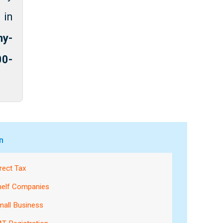
 in
ny-
00-
n
rect Tax
helf Companies
mall Business