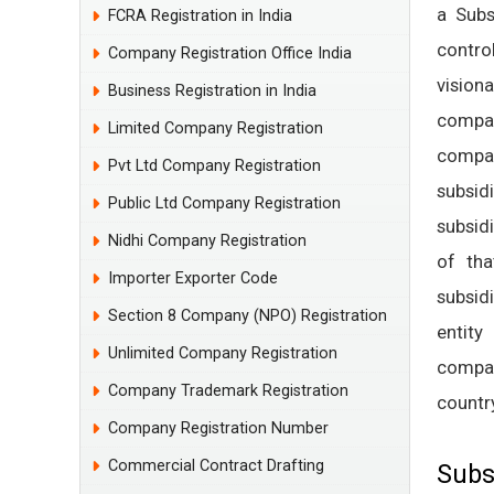
a Subs
FCRA Registration in India
contro
Company Registration Office India
vision
Business Registration in India
compan
Limited Company Registration
compan
Pvt Ltd Company Registration
subsid
Public Ltd Company Registration
subsid
Nidhi Company Registration
of tha
Importer Exporter Code
subsid
Section 8 Company (NPO) Registration
entity
Unlimited Company Registration
compan
Company Trademark Registration
country
Company Registration Number
Commercial Contract Drafting
Subs