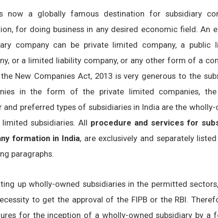
is now a globally famous destination for subsidiary c
ion, for doing business in any desired economic field. An e
iary company can be private limited company, a public l
y, or a limited liability company, or any other form of a c
 the New Companies Act, 2013 is very generous to the subs
ies in the form of the private limited companies, th
r and preferred types of subsidiaries in India are the wholl
 limited subsidiaries. All
procedure and services for subs
y formation in India
, are exclusively and separately listed
ing paragraphs.
tting up wholly-owned subsidiaries in the permitted sectors
ecessity to get the approval of the FIPB or the RBI. Therefo
ures for the inception of a wholly-owned subsidiary by a f