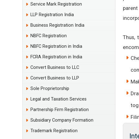
Service Mark Registration
parent
LLP Registration India
incorp
Business Registration India
NBFC Registration
Thus, 
NBFC Registration in India
encomp
FCRA Registration in India
Che
Convert Business to LLC
com
Convert Business to LLP
Mak
Sole Proprietorship
Dra
Legal and Taxation Services
tog
Partnership Firm Registration
Fil
Subsidiary Company Formation
Trademark Registration
In