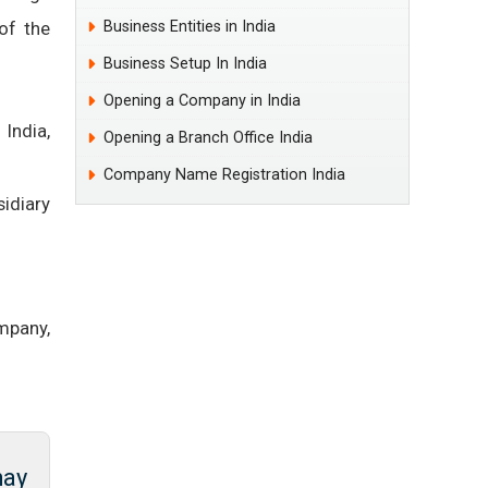
of the
Business Entities in India
Business Setup In India
Opening a Company in India
India,
Opening a Branch Office India
Company Name Registration India
idiary
mpany,
may