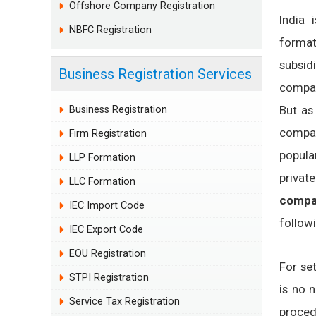
Offshore Company Registration
India 
NBFC Registration
format
subsid
Business Registration Services
compan
But as
Business Registration
compan
Firm Registration
popula
LLP Formation
private
LLC Formation
compan
IEC Import Code
follow
IEC Export Code
EOU Registration
For se
STPI Registration
is no n
Service Tax Registration
proced