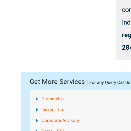
co
In
reg
28
Get More Services :
For any Query Call U
Partnership
Indirect Tax
Corporate Advisory