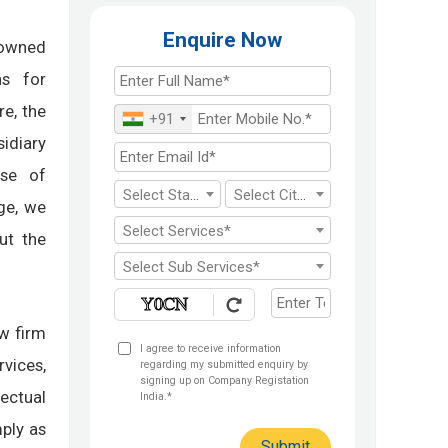
Enquire Now
owned
ns for
re, the
+91
sidiary
ose of
Select State*
Select City*
ge, we
Select Services*
ut the
Select Sub Services*
aw firm
I agree to receive information
rvices,
regarding my submitted enquiry by
signing up on Company Registation
ectual
India.*
ply as
Submit