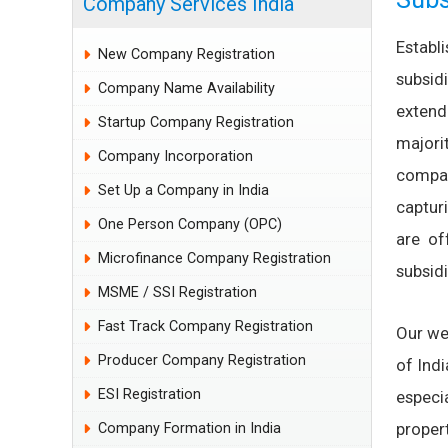
Company Services India
Estab
New Company Registration
subsid
Company Name Availability
extend
Startup Company Registration
majorit
Company Incorporation
compan
Set Up a Company in India
captur
One Person Company (OPC)
are of
Microfinance Company Registration
subsidi
MSME / SSI Registration
Fast Track Company Registration
Our we
Producer Company Registration
of Ind
ESI Registration
especi
proper
Company Formation in India