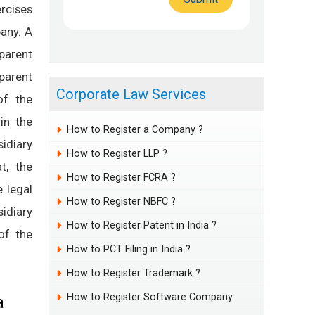
rcises
any. A
parent
 parent
Corporate Law Services
of the
in the
How to Register a Company ?
sidiary
How to Register LLP ?
t, the
How to Register FCRA ?
 legal
How to Register NBFC ?
idiary
How to Register Patent in India ?
of the
How to PCT Filing in India ?
How to Register Trademark ?
How to Register Software Company
a