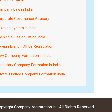
T Registration
ompany Law in India
orporate Governance Advisory
xation system in India
ening a Liasion Office India
reign Branch Office Registration
ew Company Formation in India
bsidiary Company Formation in India
ivate Limited Company Formation India
pyright Company-registration.in - All Rights Reserved