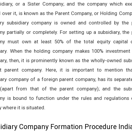
idiary, or a Sister Company; and the company which exe
l over it, is known as the Parent Company, or Holding Comp
ary subsidiary company is owned and controlled by the 
y partially or completely. For setting up a subsidiary, the
y must own at least 50% of the total equity capital 
iary. When the holding company makes 100% investment 
iary, then, it is prominently known as the wholly-owned sub
t parent company. Here, it is important to mention tha
iary company of a foreign parent company, has its separate
 (apart from that of the parent company); and the subs
y is bound to function under the rules and regulations 
 where it is situated.
idiary Company Formation Procedure Indi