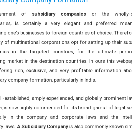
lishment of
subsidiary companies
or the wholly-
iaries, is certainly a very elegant and preferred mea
ing one's businesses to foreign countries of choice. Therefo
y of multinational corporations opt for setting up their sub
ies in the targeted countries, for the ultimate purp
ing market in the destination countries. In ours this webpa
fering rich, exclusive, and very profitable information abo
ary company formation, particularly in India.
ll-established, amply experienced, and globally prominent l
ia, is now highly commended for its broad gamut of legal se
ally in the company and corporate laws and the intell
ty laws.
A Subsidiary Company
is also commonly known sim