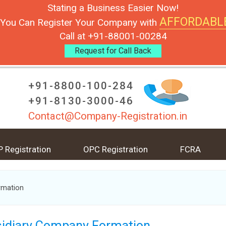
Stating a Business Easier Now!
AFFORDABL
You Can Register Your Company with
Call at +91-88001-00284
Request for Call Back
+91-8800-100-284
+91-8130-3000-46
Contact@Company-Registration.in
P Registration
OPC Registration
FCRA
rmation
idiary Company Formation