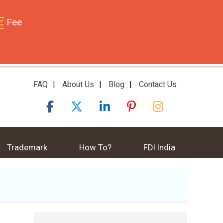
E
Fee
FAQ
|
About Us
|
Blog
|
Contact Us
Trademark
How To?
FDI India