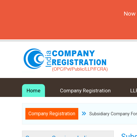
Now 
Home
Company Registration
LL
Company Registration
Subsidiary Company Fo
Subs