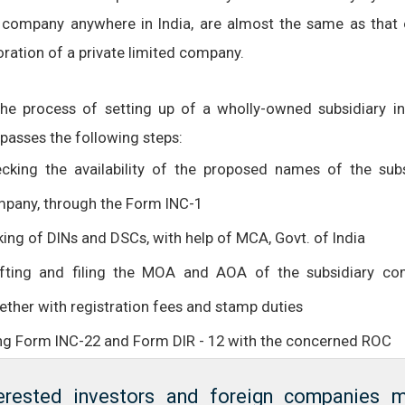
 company anywhere in India, are almost the same as that 
oration of a private limited company.
the process of setting up of a wholly-owned subsidiary in 
asses the following steps:
cking the availability of the proposed names of the subs
pany, through the Form INC-1
ing of DINs and DSCs, with help of MCA, Govt. of India
fting and filing the MOA and AOA of the subsidiary co
ether with registration fees and stamp duties
ing Form INC-22 and Form DIR - 12 with the concerned ROC
terested investors and foreign companies 