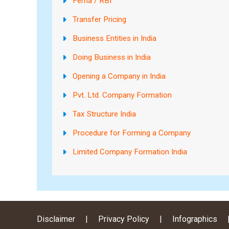
Fema / RBI
Transfer Pricing
Business Entities in India
Doing Business in India
Opening a Company in India
Pvt. Ltd. Company Formation
Tax Structure India
Procedure for Forming a Company
Limited Company Formation India
Disclaimer
|
Privacy Policy
|
Infographics