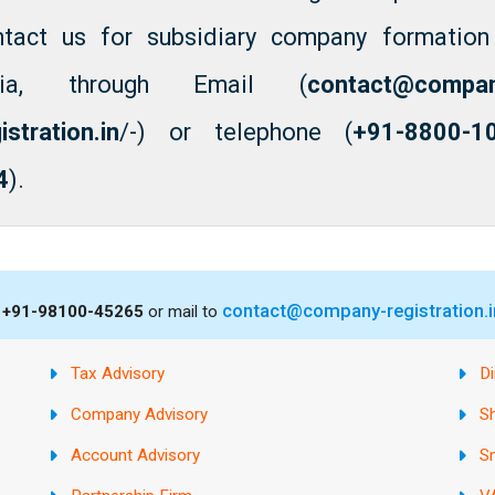
ntact us for subsidiary company formation
dia, through Email (
contact@compa
istration.in
/-) or telephone (
+91-8800-1
4
).
contact@company-registration.i
s
+91-98100-45265
or mail to
Tax Advisory
Di
Company Advisory
S
Account Advisory
S