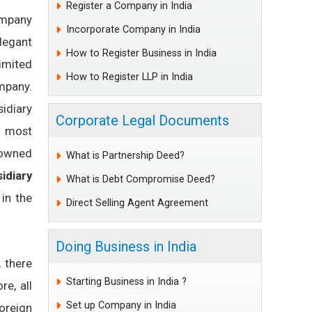
Register a Company in India
ompany
Incorporate Company in India
legant
How to Register Business in India
imited
How to Register LLP in India
ompany.
idiary
Corporate Legal Documents
e most
y-owned
What is Partnership Deed?
idiary
What is Debt Compromise Deed?
 in the
Direct Selling Agent Agreement
Doing Business in India
, there
Starting Business in India ?
re, all
Set up Company in India
oreign