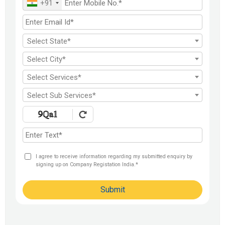
+91
FDI India
Select State*
Select City*
Select Services*
Select Sub Services*
I agree to receive information regarding my submitted enquiry by
signing up on Company Registation India.*
Submit