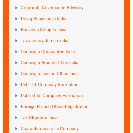
Corporate Governance Advisory
Doing Business in India
Business Setup In India
Taxation system in India
Opening a Company in India
Opening a Branch Office India
Opening a Liasion Office India
Pvt. Ltd. Company Formation
Public Ltd. Company Formation
Foreign Branch Office Registration
Tax Structure India
Characterstics of a Company