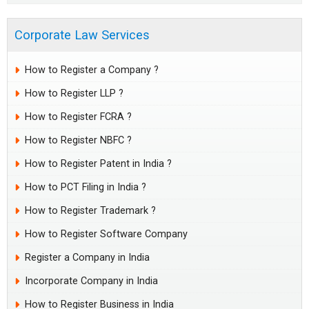
Corporate Law Services
How to Register a Company ?
How to Register LLP ?
How to Register FCRA ?
How to Register NBFC ?
How to Register Patent in India ?
How to PCT Filing in India ?
How to Register Trademark ?
How to Register Software Company
Register a Company in India
Incorporate Company in India
How to Register Business in India