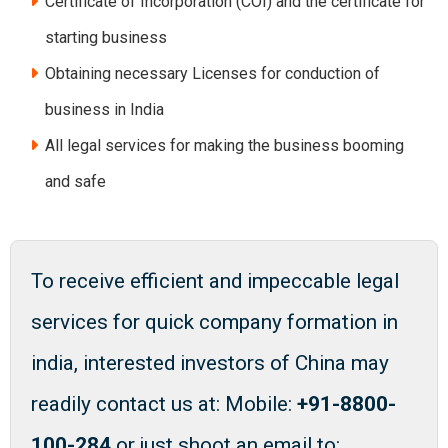
Certificate of Incorporation (COI) and the certificate for
starting business
Obtaining necessary Licenses for conduction of
business in India
All legal services for making the business booming
and safe
To receive efficient and impeccable legal
services for quick company formation in
india, interested investors of China may
readily contact us at: Mobile:
+91-8800-
100-284
or just shoot an email to: