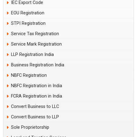
IEC Export Code
EOU Registration
STPI Registration
Service Tax Registration
Service Mark Registration
LLP Registration India
Business Registration India
NBFC Registration
NBFC Registration in India
FCRA Registration in India
Convert Business to LLC
Convert Business to LLP
Sole Proprietorship