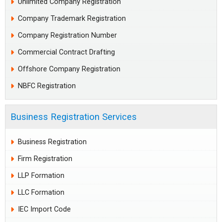
Unlimited Company Registration
Company Trademark Registration
Company Registration Number
Commercial Contract Drafting
Offshore Company Registration
NBFC Registration
Business Registration Services
Business Registration
Firm Registration
LLP Formation
LLC Formation
IEC Import Code