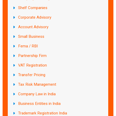
Shelf Companies
Corporate Advisory
Account Advisory
Small Business
Fema / RBI
Partnership Firm
VAT Registration
Transfer Pricing
Tax Risk Management
Company Law in India
Business Entities in India
Trademark Registration India