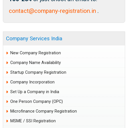
contact@company-registration.in
.
Company Services India
New Company Registration
Company Name Availability
Startup Company Registration
Company Incorporation
Set Up a Company in India
One Person Company (OPC)
Microfinance Company Registration
MSME / SSI Registration