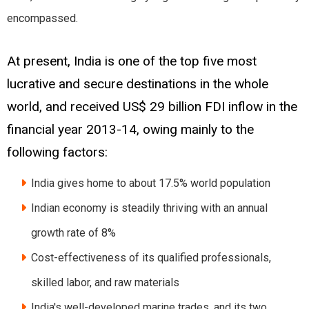
encompassed.
At present, India is one of the top five most
lucrative and secure destinations in the whole
world, and received US$ 29 billion FDI inflow in the
financial year 2013-14, owing mainly to the
following factors:
India gives home to about 17.5% world population
Indian economy is steadily thriving with an annual
growth rate of 8%
Cost-effectiveness of its qualified professionals,
skilled labor, and raw materials
India's well-developed marine trades, and its two