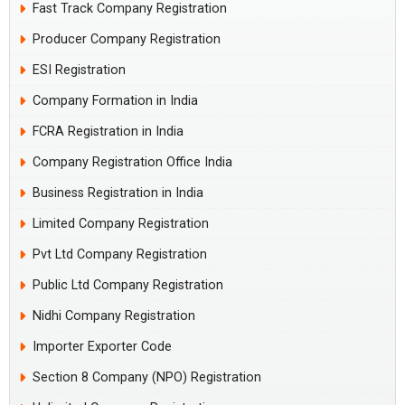
Fast Track Company Registration
Producer Company Registration
ESI Registration
Company Formation in India
FCRA Registration in India
Company Registration Office India
Business Registration in India
Limited Company Registration
Pvt Ltd Company Registration
Public Ltd Company Registration
Nidhi Company Registration
Importer Exporter Code
Section 8 Company (NPO) Registration