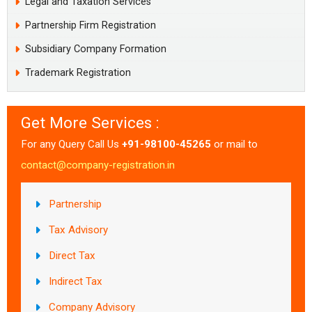
Legal and Taxation Services
Partnership Firm Registration
Subsidiary Company Formation
Trademark Registration
Get More Services :
For any Query Call Us
+91-98100-45265
or mail to
contact@company-registration.in
Partnership
Tax Advisory
Direct Tax
Indirect Tax
Company Advisory