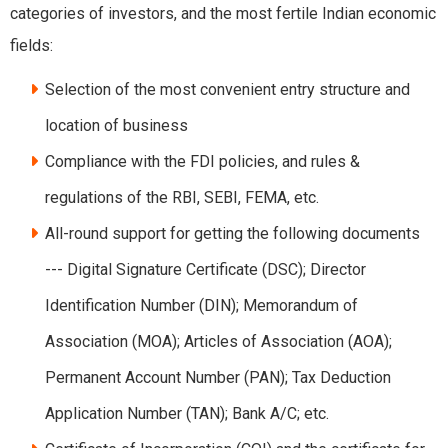
categories of investors, and the most fertile Indian economic
fields:
Selection of the most convenient entry structure and
location of business
Compliance with the FDI policies, and rules &
regulations of the RBI, SEBI, FEMA, etc.
All-round support for getting the following documents
--- Digital Signature Certificate (DSC); Director
Identification Number (DIN); Memorandum of
Association (MOA); Articles of Association (AOA);
Permanent Account Number (PAN); Tax Deduction
Application Number (TAN); Bank A/C; etc.