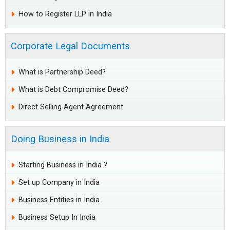
How to Register LLP in India
Corporate Legal Documents
What is Partnership Deed?
What is Debt Compromise Deed?
Direct Selling Agent Agreement
Doing Business in India
Starting Business in India ?
Set up Company in India
Business Entities in India
Business Setup In India