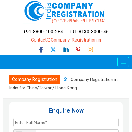
+91-8800-100-284
+91-8130-3000-46
Contact@Company-Registration.in
Home
Company Registration
Company Registration
Company Registration in
LLP Registration
India for China/Taiwan/ Hong Kong
OPC Registration
FCRA
Enquire Now
Trademark
How To?