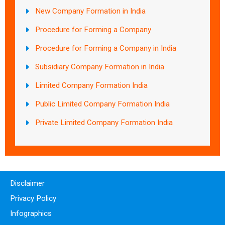
New Company Formation in India
Procedure for Forming a Company
Procedure for Forming a Company in India
Subsidiary Company Formation in India
Limited Company Formation India
Public Limited Company Formation India
Private Limited Company Formation India
Disclaimer
Privacy Policy
Infographics