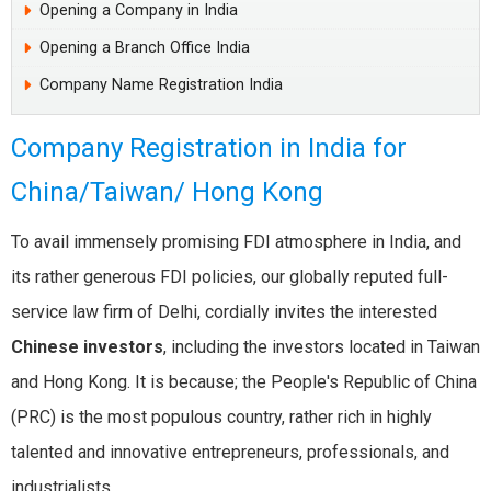
Opening a Company in India
Opening a Branch Office India
Company Name Registration India
Company Registration in India for
China/Taiwan/ Hong Kong
To avail immensely promising FDI atmosphere in India, and
its rather generous FDI policies, our globally reputed full-
service law firm of Delhi, cordially invites the interested
Chinese investors
, including the investors located in Taiwan
and Hong Kong. It is because; the People's Republic of China
(PRC) is the most populous country, rather rich in highly
talented and innovative entrepreneurs, professionals, and
industrialists.