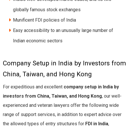
globally famous stock exchanges
Munificent FDI policies of India
Easy accessibility to an unusually large number of
Indian economic sectors
Company Setup in India by Investors from
China, Taiwan, and Hong Kong
For expeditious and excellent
company setup in India by
investors from China, Taiwan, and Hong Kong
, our well-
experienced and veteran lawyers offer the following wide
range of support services, in addition to expert advice over
the allowed types of entry structures for
FDI in India
,