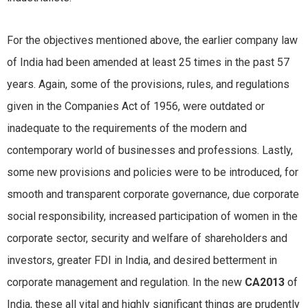
For the objectives mentioned above, the earlier company law
of India had been amended at least 25 times in the past 57
years. Again, some of the provisions, rules, and regulations
given in the Companies Act of 1956, were outdated or
inadequate to the requirements of the modern and
contemporary world of businesses and professions. Lastly,
some new provisions and policies were to be introduced, for
smooth and transparent corporate governance, due corporate
social responsibility, increased participation of women in the
corporate sector, security and welfare of shareholders and
investors, greater FDI in India, and desired betterment in
corporate management and regulation. In the new
CA2013
of
India, these all vital and highly significant things are prudently