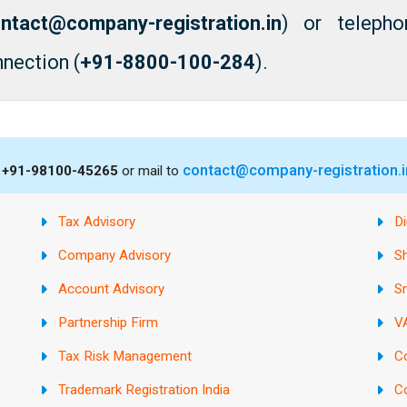
ntact@company-registration.in
) or telepho
nection (
+91-8800-100-284
).
contact@company-registration.i
s
+91-98100-45265
or mail to
Tax Advisory
Di
Company Advisory
S
Account Advisory
S
Partnership Firm
VA
Tax Risk Management
C
Trademark Registration India
C