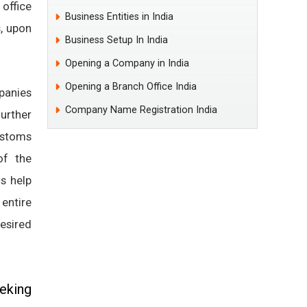
 office
Business Entities in India
s, upon
Business Setup In India
.
Opening a Company in India
Opening a Branch Office India
panies
Company Name Registration India
urther
ustoms
of the
ls help
entire
desired
eking