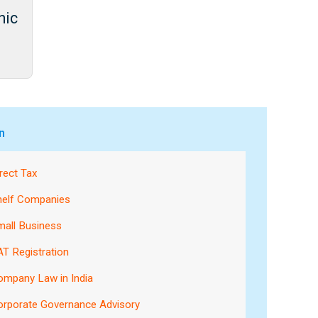
nic
n
rect Tax
helf Companies
mall Business
T Registration
ompany Law in India
orporate Governance Advisory