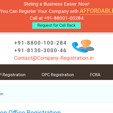
Stating a Business Easier Now!
AFFORDABL
You Can Register Your Company with
Call at +91-88001-00284
Request for Call Back
+91-8800-100-284
+91-8130-3000-46
Contact@Company-Registration.in
P Registration
OPC Registration
FCRA
ion
son Office Registration