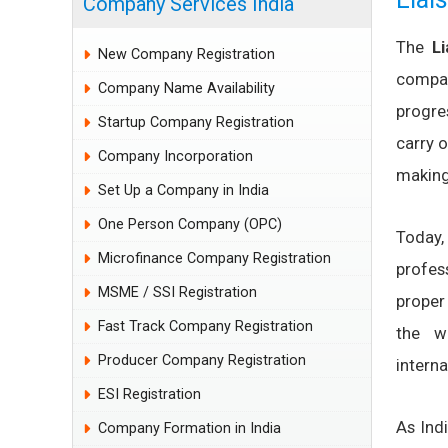
Company Services India
The
L
New Company Registration
compan
Company Name Availability
progre
Startup Company Registration
carry o
Company Incorporation
making 
Set Up a Company in India
One Person Company (OPC)
Today,
Microfinance Company Registration
profes
MSME / SSI Registration
proper
Fast Track Company Registration
the w
Producer Company Registration
intern
ESI Registration
As Ind
Company Formation in India