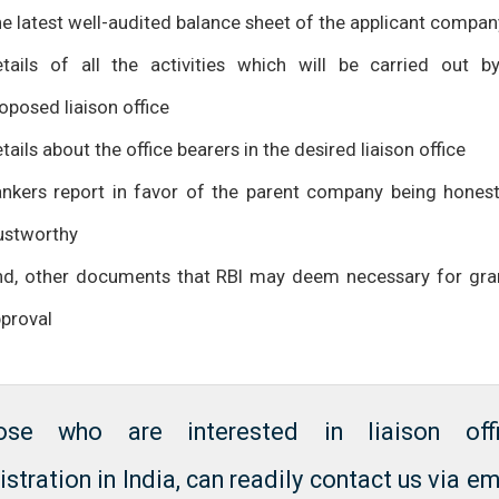
e latest well-audited balance sheet of the applicant compan
tails of all the activities which will be carried out b
oposed liaison office
tails about the office bearers in the desired liaison office
nkers report in favor of the parent company being hones
ustworthy
d, other documents that RBI may deem necessary for gra
proval
ose who are interested in liaison off
istration in India, can readily contact us via em