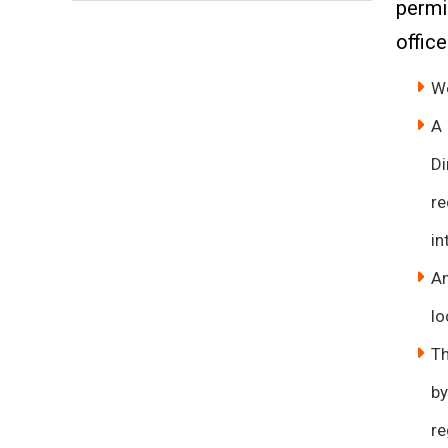
permi
office
We
A 
Di
re
in
An
lo
Th
by
re