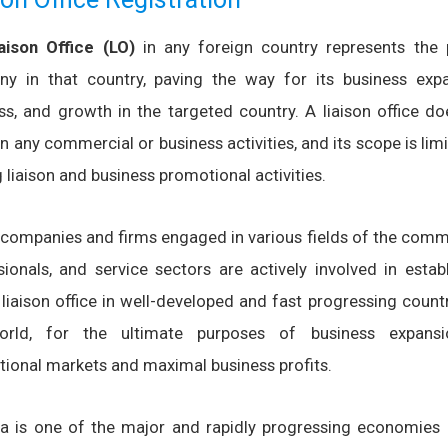
iaison Office (LO)
in any foreign country represents the 
y in that country, paving the way for its business expa
ss, and growth in the targeted country. A liaison office do
n any commercial or business activities, and its scope is lim
liaison and business promotional activities.
 companies and firms engaged in various fields of the comme
sionals, and service sectors are actively involved in estab
 liaison office in well-developed and fast progressing count
orld, for the ultimate purposes of business expans
ational markets and maximal business profits.
ia is one of the major and rapidly progressing economies 