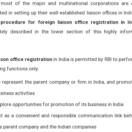
 most of the major and multinational corporations are 
ted in setting up their well-established liaison offices in Ind
e
procedure for foreign liaison office registration in In
tely described in the lower section of this highly infor
aison office registration
in India is permitted by RBI to perf
ng functions only:
 represent the parent company or firm in India, and promot
siness activities
plore opportunities for promotion of its business in India
t as a convenient and responsible communication link be
e parent company and the Indian companies