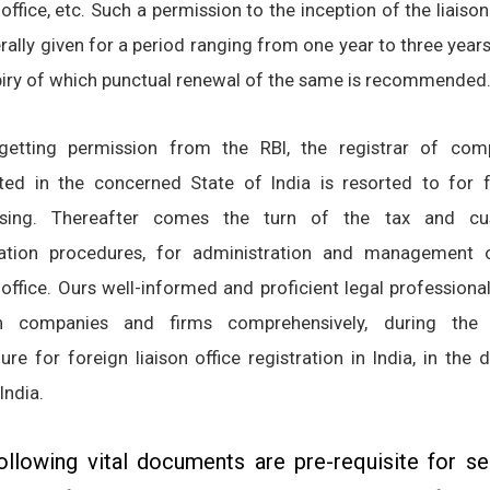
 office, etc. Such a permission to the inception of the liaison
rally given for a period ranging from one year to three year
piry of which punctual renewal of the same is recommended
getting permission from the RBI, the registrar of com
ted in the concerned State of India is resorted to for f
ssing. Thereafter comes the turn of the tax and c
ration procedures, for administration and management 
 office. Ours well-informed and proficient legal professiona
gn companies and firms comprehensively, during the 
re for foreign liaison office registration in India
, in the 
 India.
ollowing vital documents are pre-requisite for se