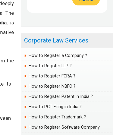
deeply
ia. The
dia
, is
mative
Corporate Law Services
How to Register a Company ?
orm the
How to Register LLP ?
How to Register FCRA ?
e its
How to Register NBFC ?
How to Register Patent in India ?
How to PCT Filing in India ?
How to Register Trademark ?
tween
How to Register Software Company