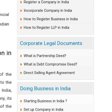
Register a Company in India
a
Incorporate Company in India
ncial
How to Register Business in India
dian
How to Register LLP in India
Corporate Legal Documents
on in
What is Partnership Deed?
What is Debt Compromise Deed?
Direct Selling Agent Agreement
 of the
 to the
Doing Business in India
 India,
y, its
Starting Business in India ?
 of the
Set up Company in India