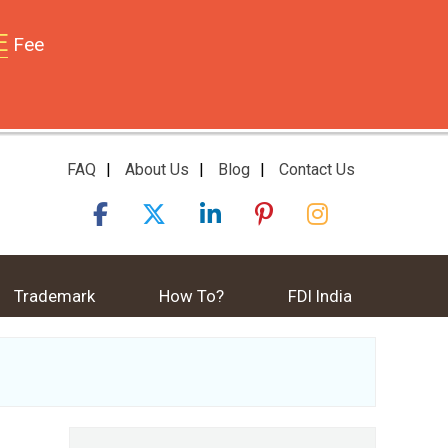
E
Fee
FAQ
|
About Us
|
Blog
|
Contact Us
Trademark
How To?
FDI India