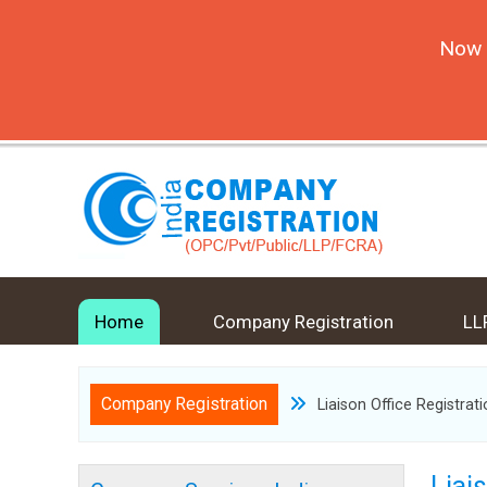
Now 
Home
Company Registration
LL
Company Registration
Liaison Office Registrat
Liai