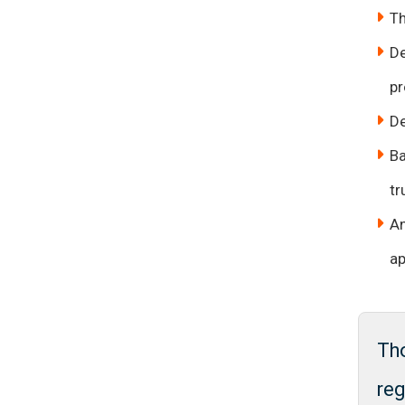
Th
De
pr
De
Ba
tr
An
ap
Th
reg