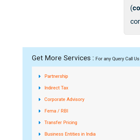
(
co
con
Get More Services :
For any Query Call U
Partnership
Indirect Tax
Corporate Advisory
Fema / RBI
Transfer Pricing
Business Entities in India