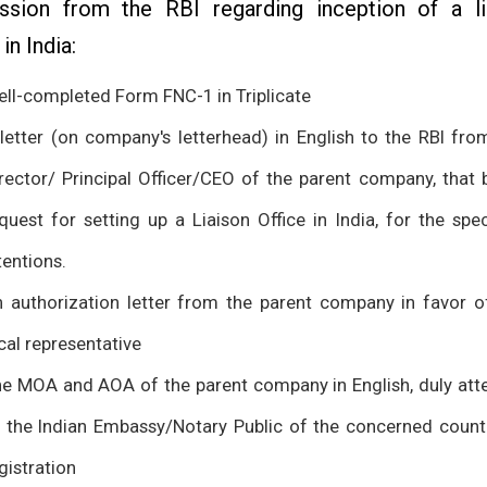
ssion from the RBI regarding inception of a li
 in India:
ll-completed Form FNC-1 in Triplicate
letter (on company's letterhead) in English to the RBI fro
rector/ Principal Officer/CEO of the parent company, that 
quest for setting up a Liaison Office in India, for the spec
tentions.
 authorization letter from the parent company in favor o
cal representative
e MOA and AOA of the parent company in English, duly att
 the Indian Embassy/Notary Public of the concerned count
gistration