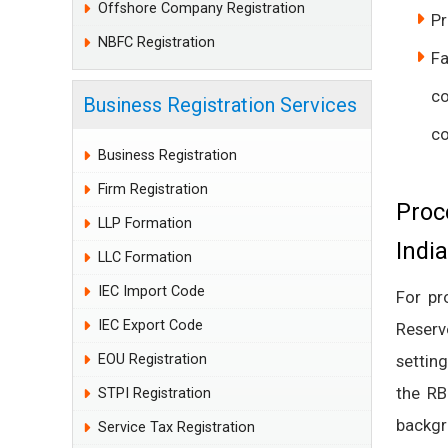
Offshore Company Registration
Pr
NBFC Registration
Fa
c
Business Registration Services
c
Business Registration
Firm Registration
Proc
LLP Formation
India
LLC Formation
IEC Import Code
For p
IEC Export Code
Reserv
EOU Registration
settin
the RB
STPI Registration
backgro
Service Tax Registration