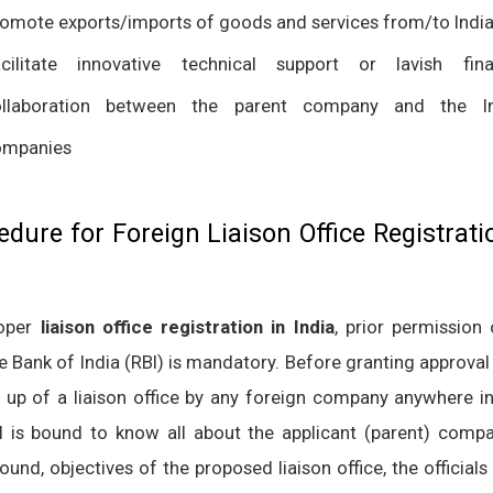
omote exports/imports of goods and services from/to Indi
cilitate innovative technical support or lavish fina
ollaboration between the parent company and the In
ompanies
edure for Foreign Liaison Office Registrati
roper
liaison office registration in India
, prior permission
e Bank of India (RBI) is mandatory. Before granting approval
g up of a liaison office by any foreign company anywhere in
I is bound to know all about the applicant (parent) compan
und, objectives of the proposed liaison office, the officials