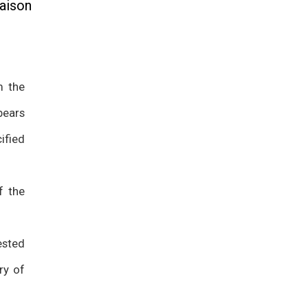
aison
m the
bears
ified
f the
ested
ry of