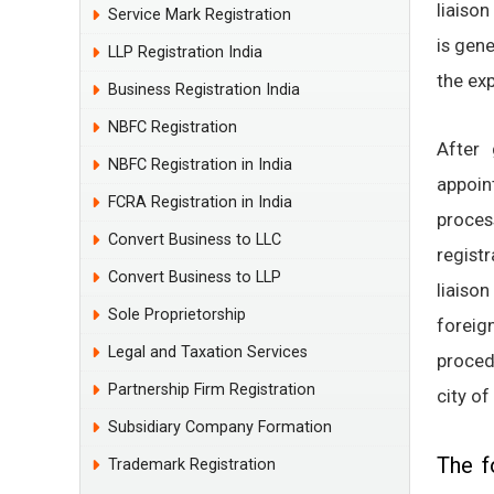
liaison
Service Mark Registration
is gene
LLP Registration India
the ex
Business Registration India
NBFC Registration
After 
NBFC Registration in India
appoin
FCRA Registration in India
proce
Convert Business to LLC
regist
Convert Business to LLP
liaison
Sole Proprietorship
forei
Legal and Taxation Services
procedu
Partnership Firm Registration
city of
Subsidiary Company Formation
The f
Trademark Registration