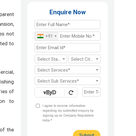
Enquire Now
parent
nsion,
es not
+91
ited to
Select State*
Select City*
Select Services*
rcial,
Select Sub Services*
lishing
ries of
ion to
I agree to receive information
regarding my submitted enquiry by
signing up on Company Registation
India.*
of the
Submit