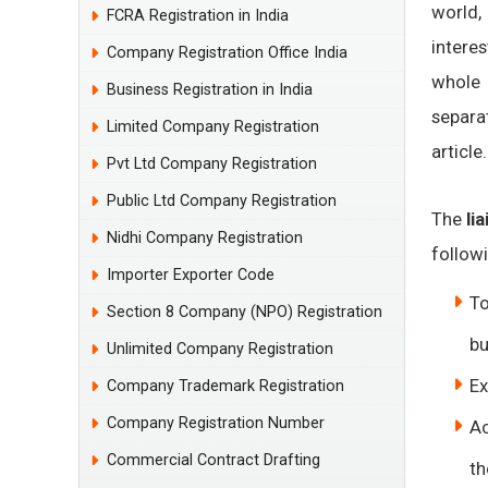
world,
FCRA Registration in India
interes
Company Registration Office India
whol
Business Registration in India
separa
Limited Company Registration
article.
Pvt Ltd Company Registration
Public Ltd Company Registration
The
li
Nidhi Company Registration
followi
Importer Exporter Code
To
Section 8 Company (NPO) Registration
bu
Unlimited Company Registration
Ex
Company Trademark Registration
Company Registration Number
Ac
Commercial Contract Drafting
th