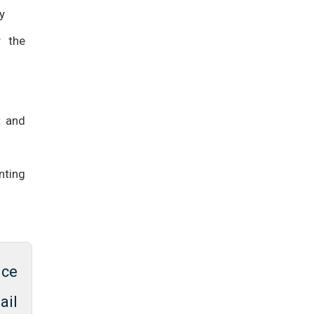
y
y the
t and
nting
ice
ail